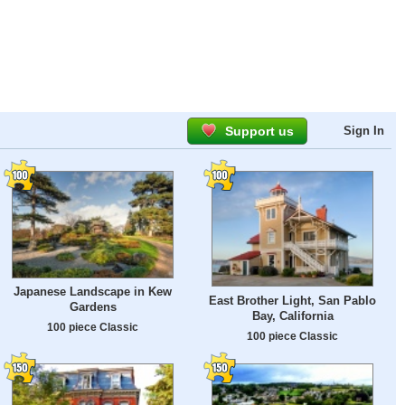
Support us
Sign In
Japanese Landscape in Kew
East Brother Light, San Pablo
Gardens
Bay, California
100 piece Classic
100 piece Classic