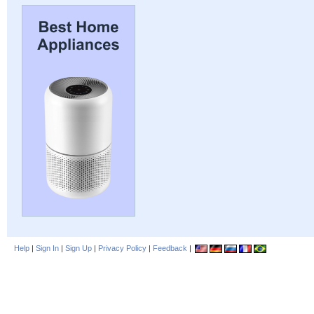
Help
|
Sign In
|
Sign Up
|
Privacy Policy
|
Feedback
|