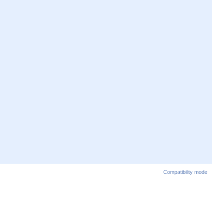
Compatibility mode