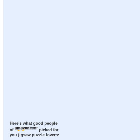
Here's what good people
of
picked for
you jigsaw puzzle lovers: