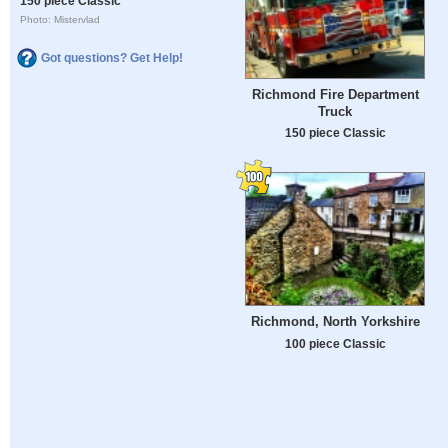
150 piece Classic
Photo: Mistervlad
Got questions? Get Help!
Richmond Fire Department
Truck
150 piece Classic
Richmond, North Yorkshire
100 piece Classic