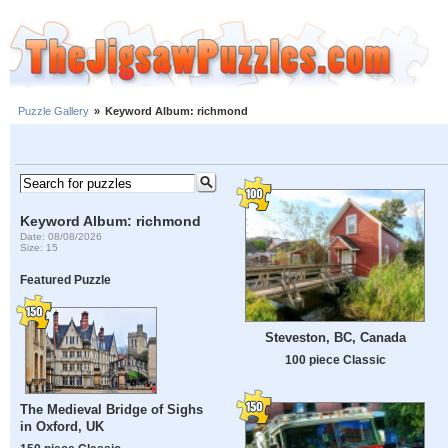
Puzzle Gallery
»
Keyword Album: richmond
Keyword Album: richmond
Date: 08/08/2026
Size: 15
Featured Puzzle
Steveston, BC, Canada
100 piece Classic
The Medieval Bridge of Sighs
in Oxford, UK