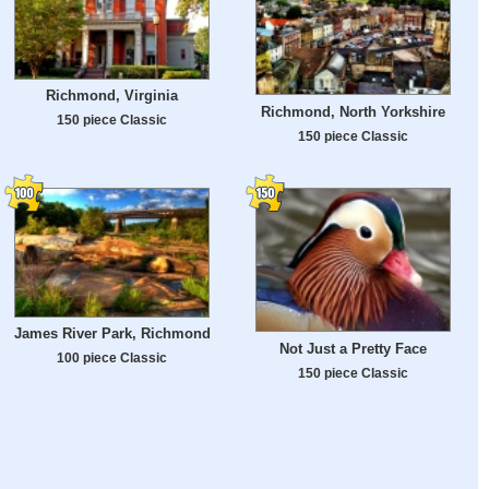
Richmond, Virginia
Richmond, North Yorkshire
150 piece Classic
150 piece Classic
James River Park, Richmond
Not Just a Pretty Face
100 piece Classic
150 piece Classic