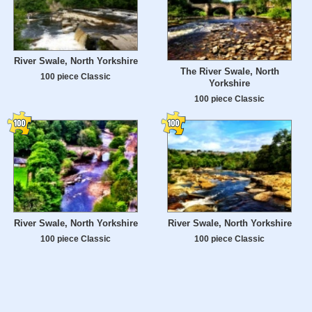
River Swale, North Yorkshire
The River Swale, North
100 piece Classic
Yorkshire
100 piece Classic
River Swale, North Yorkshire
River Swale, North Yorkshire
100 piece Classic
100 piece Classic