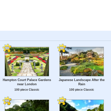
Hampton Court Palace Gardens
Japanese Landscape After the
near London
Rain
100 piece Classic
100 piece Classic