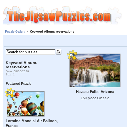
Puzzle Gallery
»
Keyword Album: reservations
Keyword Album:
reservations
Date: 08/06/2026
Size: 1
Featured Puzzle
Havasu Falls, Arizona
150 piece Classic
Lorraine Mondial Air Balloon,
France