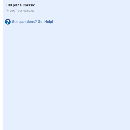
100 piece Classic
Photo: Paul Nelhams
Got questions? Get Help!