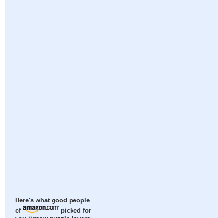
Here's what good people
of
picked for