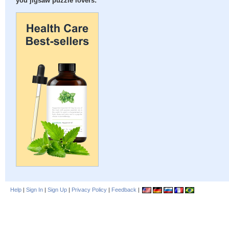
you jigsaw puzzle lovers:
Help
|
Sign In
|
Sign Up
|
Privacy Policy
|
Feedback
|