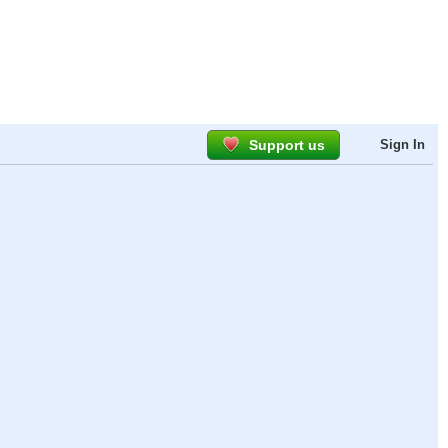
Support us
Sign In