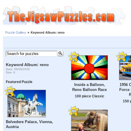
Puzzle Gallery
»
Keyword Album: reno
Keyword Album: reno
Date: 08/09/2026
Size: 6
Featured Puzzle
Inside a Balloon,
1956 C
Reno Balloon Race
Force 
100 piece Classic
150 
Belvedere Palace, Vienna,
Austria