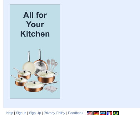
Help
|
Sign In
|
Sign Up
|
Privacy Policy
|
Feedback
|