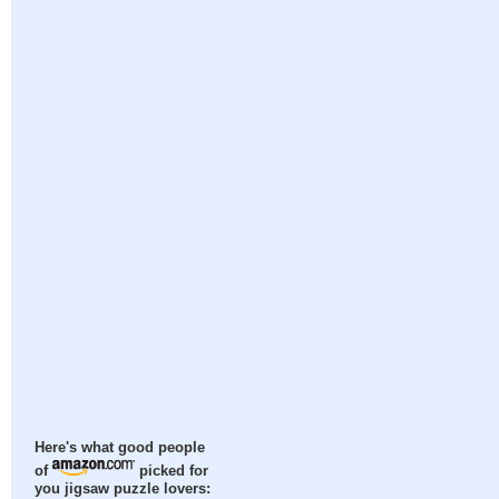
Here's what good people
of
picked for
you jigsaw puzzle lovers: