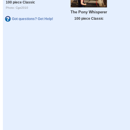
100 piece Classic
Photo: Cge2010
The Pony Whisperer
100 piece Classic
Got questions? Get Help!