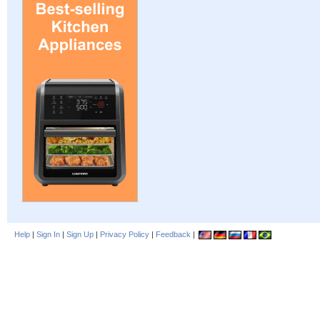
Help
|
Sign In
|
Sign Up
|
Privacy Policy
|
Feedback
|