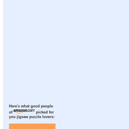
Here's what good people
of
picked for
you jigsaw puzzle lovers: