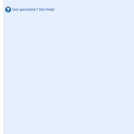
Got questions? Get Help!