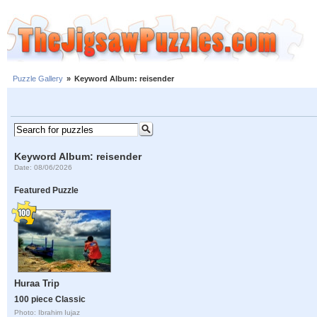
Puzzle Gallery
»
Keyword Album: reisender
Keyword Album: reisender
Date: 08/06/2026
Featured Puzzle
Huraa Trip
100 piece Classic
Photo: Ibrahim Iujaz