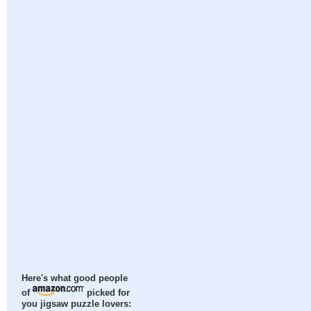
Here's what good people
of
picked for
you jigsaw puzzle lovers: