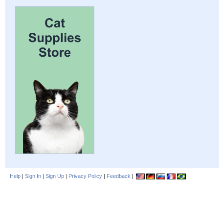
Help
|
Sign In
|
Sign Up
|
Privacy Policy
|
Feedback
|