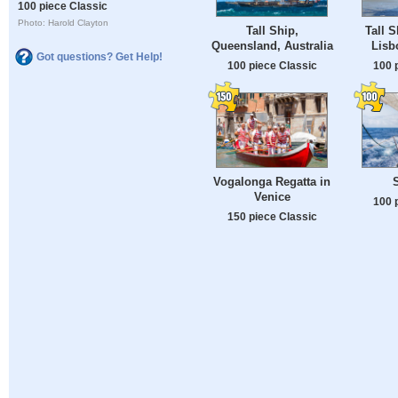
100 piece Classic
Photo: Harold Clayton
Tall Ship,
Tall 
Queensland, Australia
Lisb
Got questions? Get Help!
100 piece Classic
100 
Vogalonga Regatta in
Venice
100 
150 piece Classic