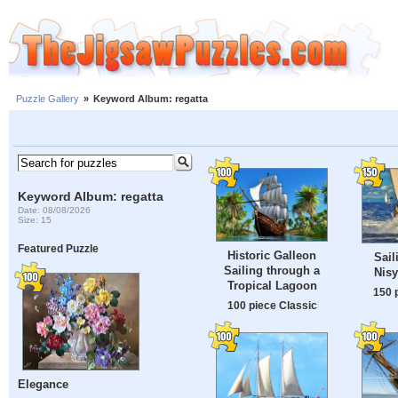
Puzzle Gallery
»
Keyword Album: regatta
Keyword Album: regatta
Date: 08/08/2026
Size: 15
Featured Puzzle
Historic Galleon
Sail
Sailing through a
Nisy
Tropical Lagoon
150 
100 piece Classic
Elegance