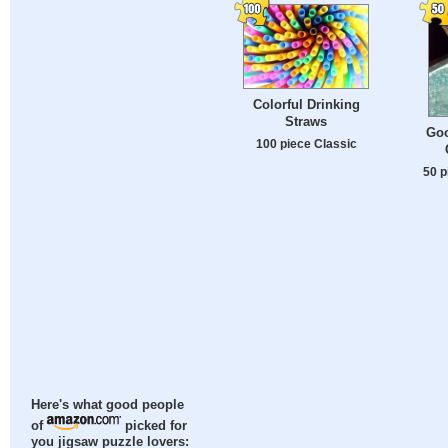
Colorful Drinking
Straws
Goo
100 piece Classic
50 p
Here's what good people
of
picked for
you jigsaw puzzle lovers: