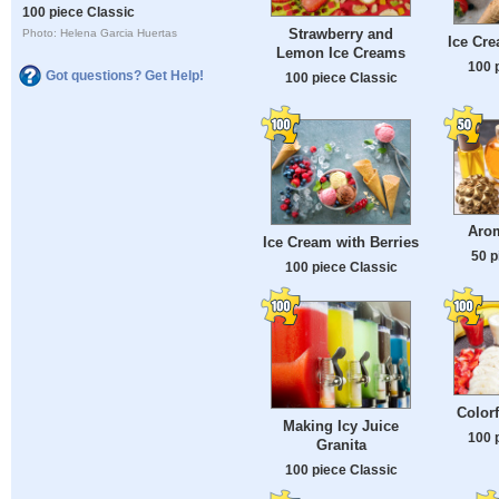
100 piece Classic
Strawberry and
Photo: Helena Garcia Huertas
Ice Cr
Lemon Ice Creams
100 
Got questions? Get Help!
100 piece Classic
Arom
Ice Cream with Berries
50 p
100 piece Classic
Color
Making Icy Juice
100 
Granita
100 piece Classic