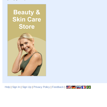
Help
|
Sign In
|
Sign Up
|
Privacy Policy
|
Feedback
|