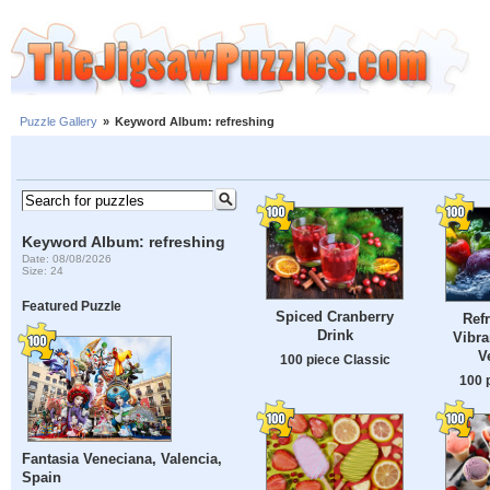
Puzzle Gallery
»
Keyword Album: refreshing
Keyword Album: refreshing
Date: 08/08/2026
Size: 24
Featured Puzzle
Spiced Cranberry
Ref
Drink
Vibra
V
100 piece Classic
100 
Fantasia Veneciana, Valencia,
Spain