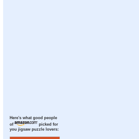
Here's what good people
of
picked for
you jigsaw puzzle lovers: