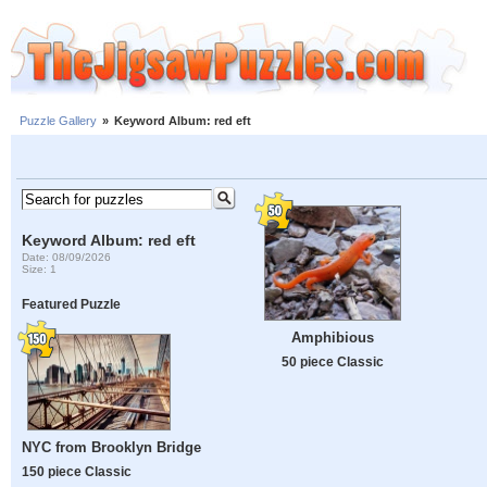
Puzzle Gallery
»
Keyword Album: red eft
Keyword Album: red eft
Date: 08/09/2026
Size: 1
Featured Puzzle
Amphibious
50 piece Classic
NYC from Brooklyn Bridge
150 piece Classic