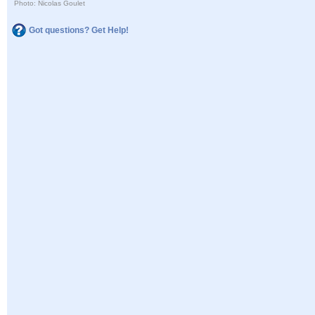
Photo: Nicolas Goulet
Got questions? Get Help!