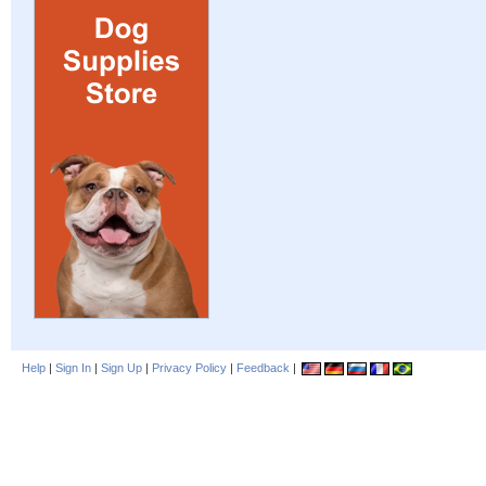
Help
|
Sign In
|
Sign Up
|
Privacy Policy
|
Feedback
|