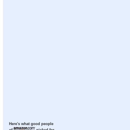
Here's what good people