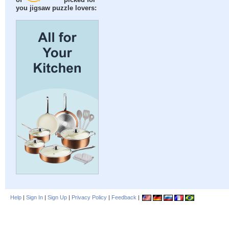
of
picked for
you jigsaw puzzle lovers:
Help
|
Sign In
|
Sign Up
|
Privacy Policy
|
Feedback
|