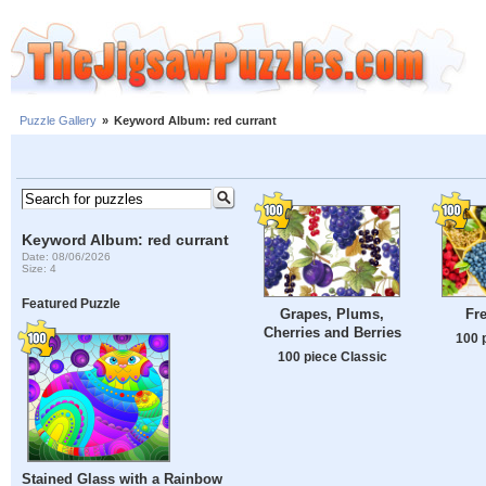
Puzzle Gallery
»
Keyword Album: red currant
Keyword Album: red currant
Date: 08/06/2026
Size: 4
Featured Puzzle
Grapes, Plums,
Fre
Cherries and Berries
100 
100 piece Classic
Stained Glass with a Rainbow