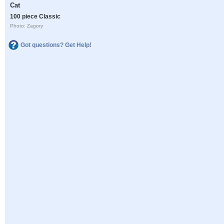
Cat
100 piece Classic
Photo: Zagory
Got questions? Get Help!