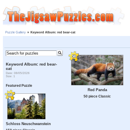
Puzzle Gallery
»
Keyword Album: red bear-cat
Keyword Album: red bear-
cat
Date: 08/05/2026
Size: 1
Featured Puzzle
Red Panda
50 piece Classic
Schloss Neuschwanstein