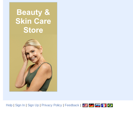
Help
|
Sign In
|
Sign Up
|
Privacy Policy
|
Feedback
|