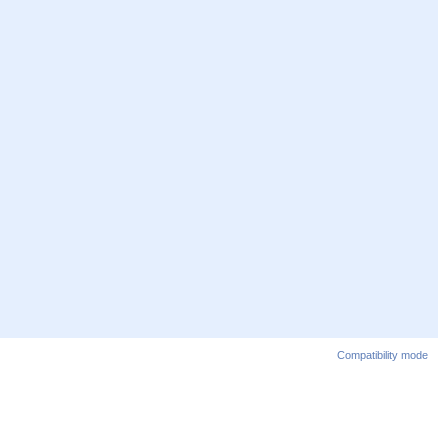
Compatibility mode