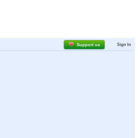
Support us
Sign In