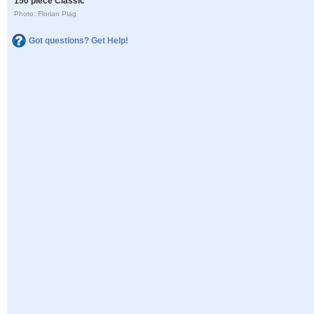
150 piece Classic
Photo: Florian Plag
Got questions? Get Help!