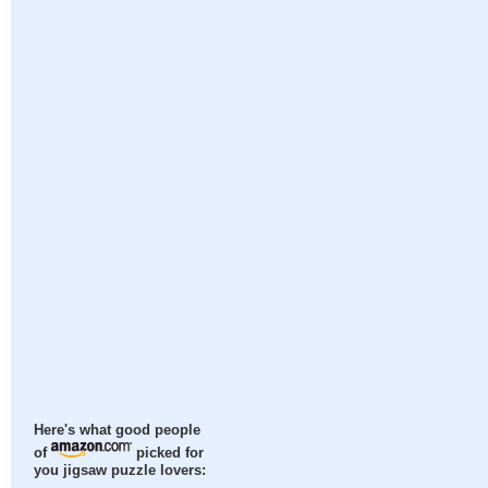
Here's what good people
of
picked for
you jigsaw puzzle lovers: