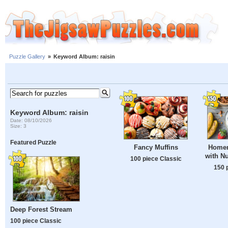
Puzzle Gallery
»
Keyword Album: raisin
Keyword Album: raisin
Date: 08/10/2026
Size: 3
Featured Puzzle
Fancy Muffins
Homem
with Nu
100 piece Classic
150 
Deep Forest Stream
100 piece Classic