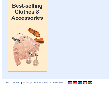
Help
|
Sign In
|
Sign Up
|
Privacy Policy
|
Feedback
|