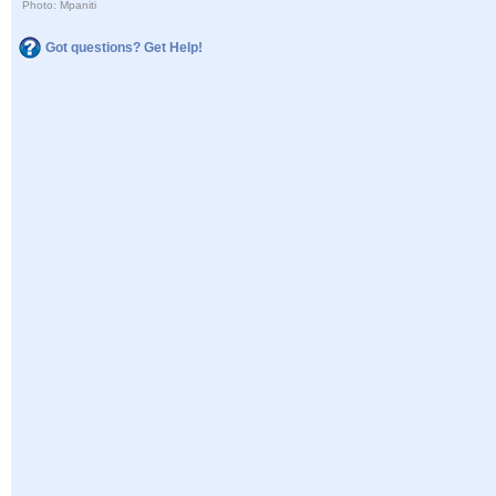
Photo: Mpaniti
Got questions? Get Help!