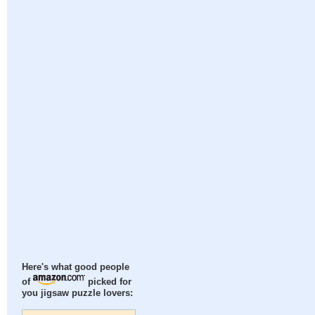
Here's what good people
of
picked for
you jigsaw puzzle lovers: