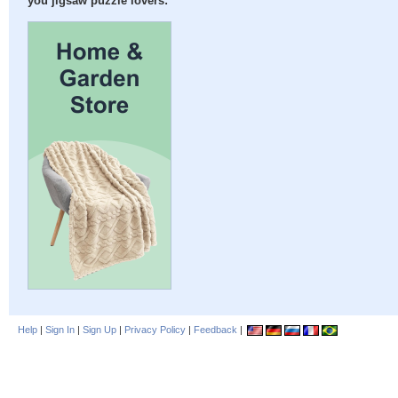
you jigsaw puzzle lovers:
Help
|
Sign In
|
Sign Up
|
Privacy Policy
|
Feedback
|