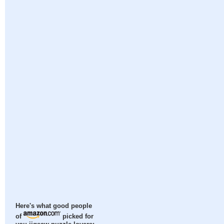
Here's what good people
of
picked for