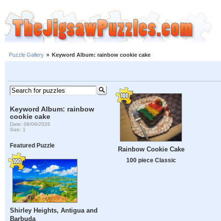
Puzzle Gallery
»
Keyword Album: rainbow cookie cake
Keyword Album: rainbow
cookie cake
Date: 08/09/2026
Size: 1
Featured Puzzle
Rainbow Cookie Cake
100 piece Classic
Shirley Heights, Antigua and
Barbuda