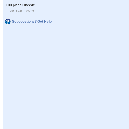
100 piece Classic
Photo: Sean Pavone
Got questions? Get Help!