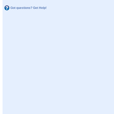
Got questions? Get Help!