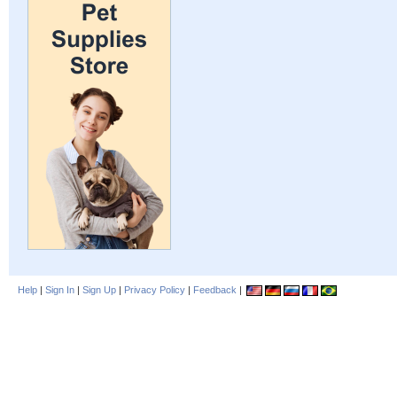
Help
|
Sign In
|
Sign Up
|
Privacy Policy
|
Feedback
|