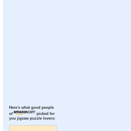
Here's what good people
of
picked for
you jigsaw puzzle lovers: