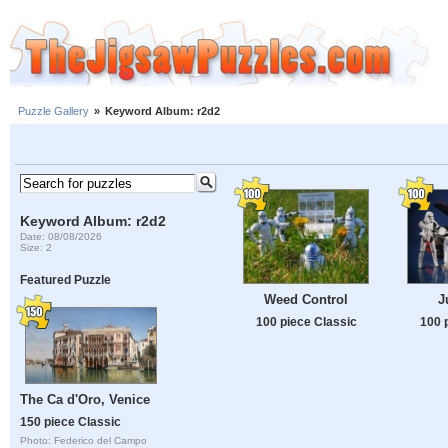
Puzzle Gallery
»
Keyword Album: r2d2
Keyword Album: r2d2
Date: 08/08/2026
Size: 2
Featured Puzzle
Weed Control
J
100 piece Classic
100 
The Ca d'Oro, Venice
150 piece Classic
Photo: Federico del Campo