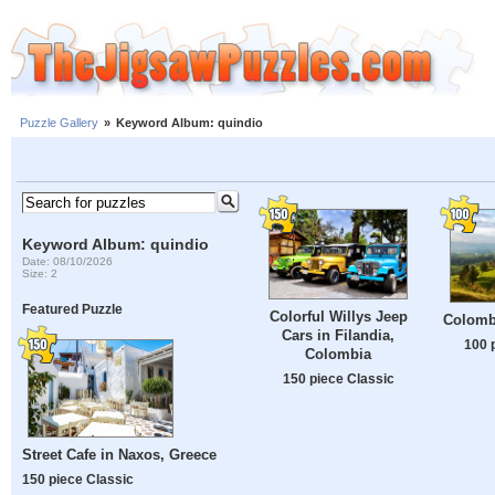
Puzzle Gallery
»
Keyword Album: quindio
Keyword Album: quindio
Date: 08/10/2026
Size: 2
Featured Puzzle
Colorful Willys Jeep
Colomb
Cars in Filandia,
100 
Colombia
150 piece Classic
Street Cafe in Naxos, Greece
150 piece Classic