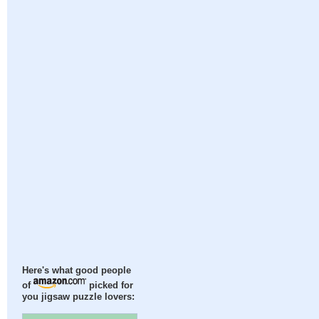
Here's what good people
of
picked for
you jigsaw puzzle lovers: