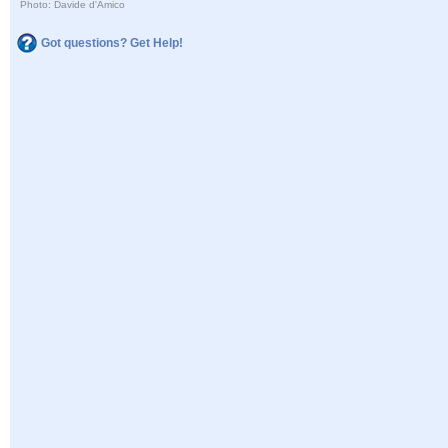
Photo: Davide d'Amico
Got questions? Get Help!