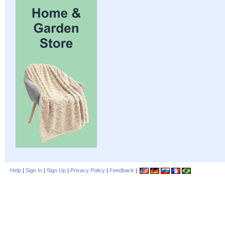
Help
|
Sign In
|
Sign Up
|
Privacy Policy
|
Feedback
|