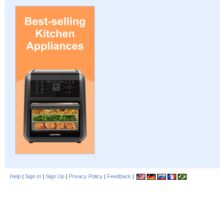
Help
|
Sign In
|
Sign Up
|
Privacy Policy
|
Feedback
|