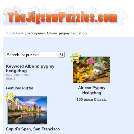
Puzzle Gallery
»
Keyword Album: pygmy hedgehog
Keyword Album: pygmy
hedgehog
Date: 08/06/2026
Size: 1
African Pygmy
Featured Puzzle
Hedgehog
100 piece Classic
Cupid's Span, San Francisco