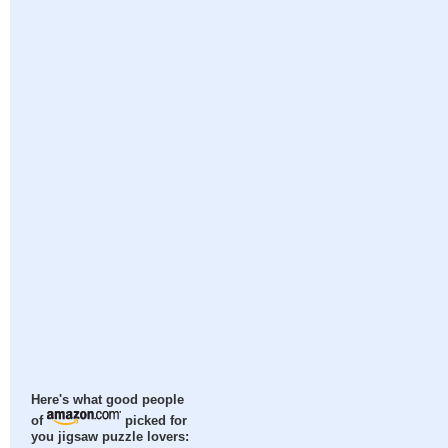
Here's what good people
of
picked for
you jigsaw puzzle lovers: