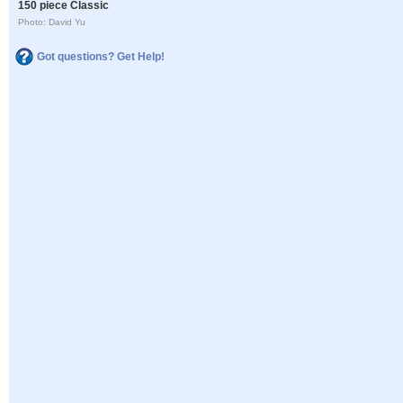
150 piece Classic
Photo: David Yu
Got questions? Get Help!