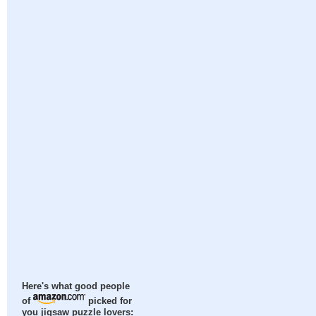
Here's what good people
of
picked for
you jigsaw puzzle lovers: