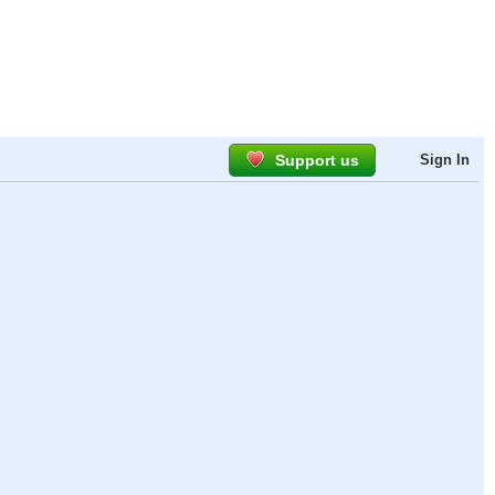
Support us
Sign In