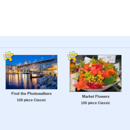
Find the Photowalkers
Market Flowers
100 piece Classic
100 piece Classic