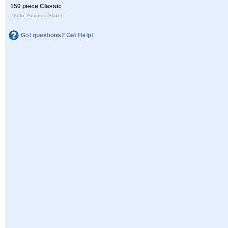
150 piece Classic
Photo: Amanda Slater
Got questions? Get Help!