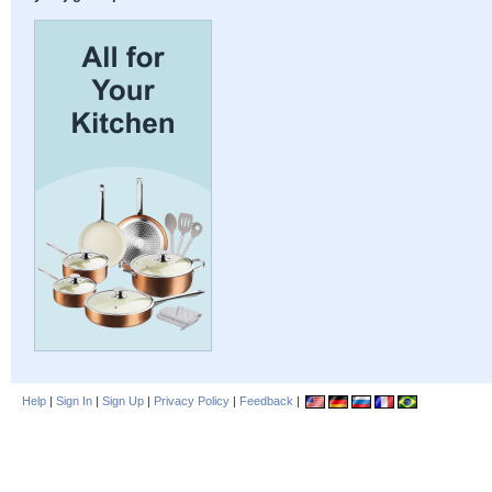
Help
|
Sign In
|
Sign Up
|
Privacy Policy
|
Feedback
|