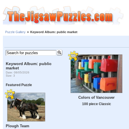
Puzzle Gallery
»
Keyword Album: public market
Keyword Album: public
market
Date: 08/05/2026
Size: 3
Featured Puzzle
Colors of Vancouver
100 piece Classic
Plough Team