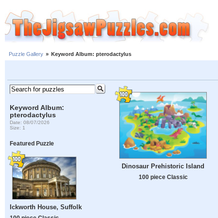
Puzzle Gallery
»
Keyword Album: pterodactylus
Keyword Album:
pterodactylus
Date: 08/07/2026
Size: 1
Featured Puzzle
Dinosaur Prehistoric Island
100 piece Classic
Ickworth House, Suffolk
100 piece Classic