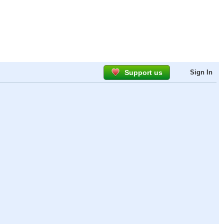
Support us
Sign In