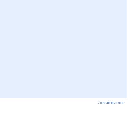
Compatibility mode