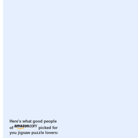
Here's what good people
of
picked for
you jigsaw puzzle lovers: