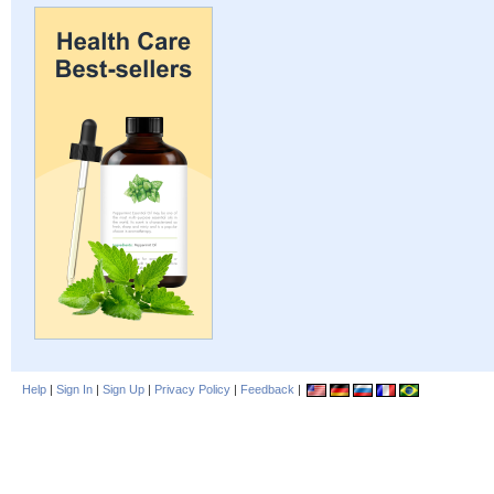
Help
|
Sign In
|
Sign Up
|
Privacy Policy
|
Feedback
|