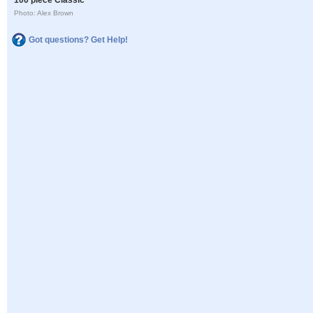
Photo: Alex Brown
Got questions? Get Help!