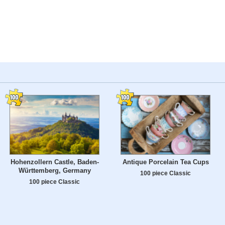
Hohenzollern Castle, Baden-
Antique Porcelain Tea Cups
Württemberg, Germany
100 piece Classic
100 piece Classic