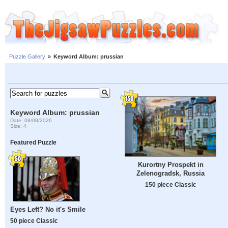
Puzzle Gallery
»
Keyword Album: prussian
Keyword Album: prussian
Date: 08/08/2026
Size: 4
Featured Puzzle
Kurortny Prospekt in
Zelenogradsk, Russia
150 piece Classic
Eyes Left? No it's Smile
50 piece Classic