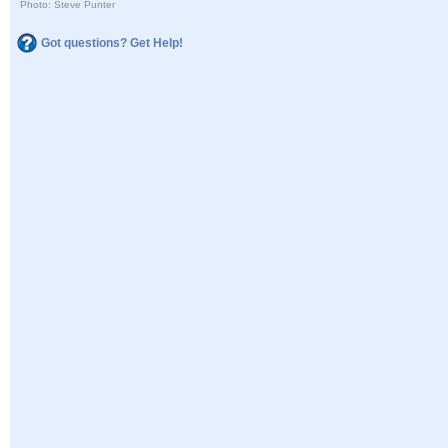
Photo: Steve Punter
Got questions? Get Help!