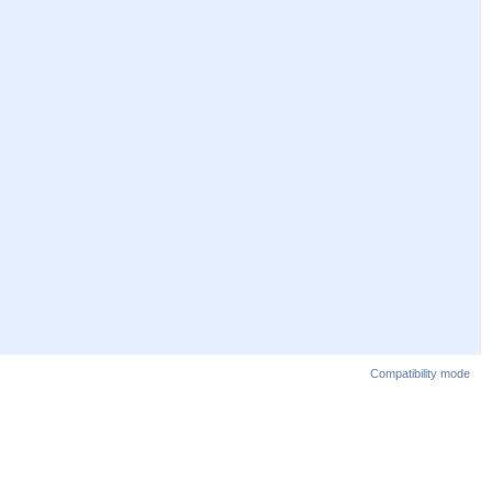
Compatibility mode