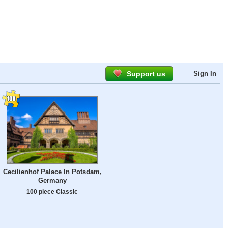
Support us
Sign In
Cecilienhof Palace In Potsdam,
Germany
100 piece Classic