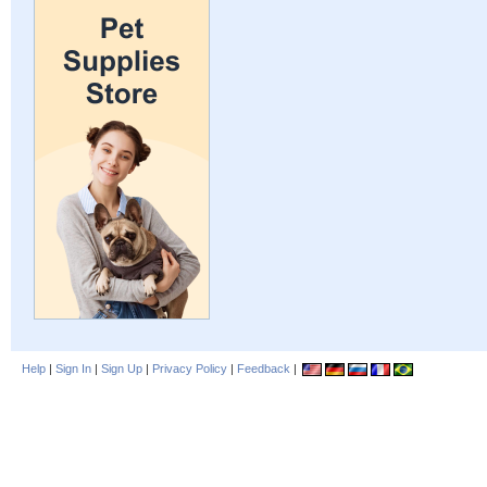
Help
|
Sign In
|
Sign Up
|
Privacy Policy
|
Feedback
|