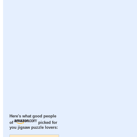
Here's what good people
of
picked for
you jigsaw puzzle lovers: