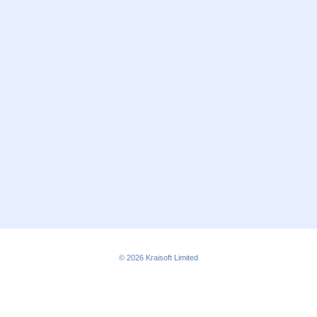
© 2026
Kraisoft Limited