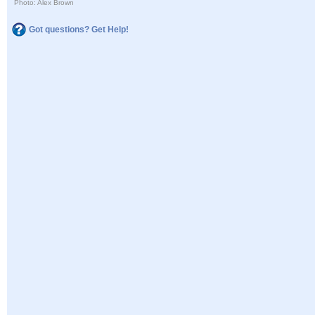
Photo: Alex Brown
Got questions? Get Help!