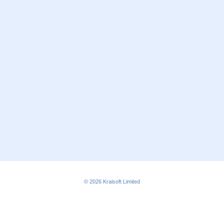
© 2026
Kraisoft Limited