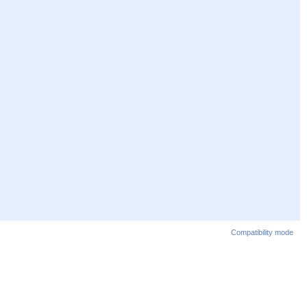
Compatibility mode