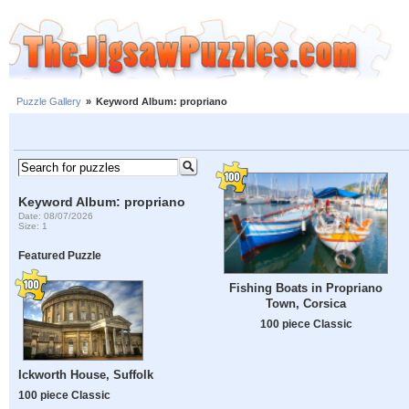
Puzzle Gallery
»
Keyword Album: propriano
Keyword Album: propriano
Date: 08/07/2026
Size: 1
Featured Puzzle
Fishing Boats in Propriano
Town, Corsica
100 piece Classic
Ickworth House, Suffolk
100 piece Classic