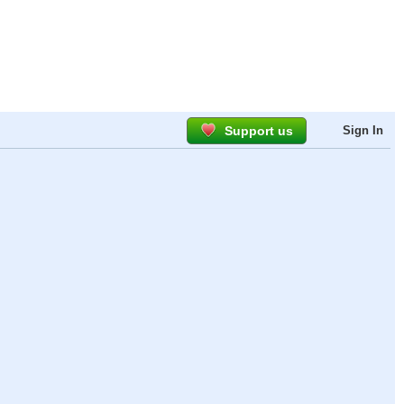
Support us
Sign In