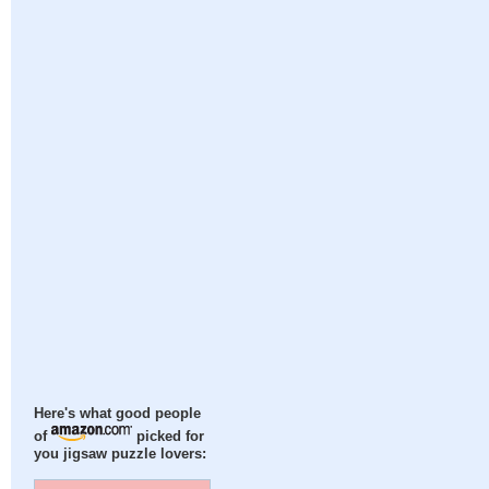
Here's what good people
of
picked for
you jigsaw puzzle lovers: