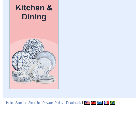
Help
|
Sign In
|
Sign Up
|
Privacy Policy
|
Feedback
|