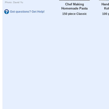
Photo: David Yu
Chef Making
Handi
Homemade Pasta
Kol
Got questions? Get Help!
150 piece Classic
100 