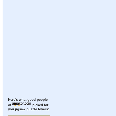
Here's what good people
of
picked for
you jigsaw puzzle lovers: