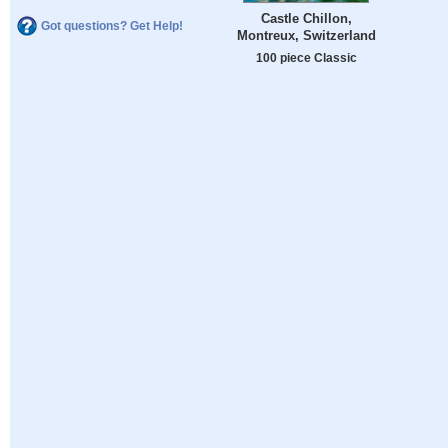
Castle Chillon,
Got questions? Get Help!
Montreux, Switzerland
100 piece Classic