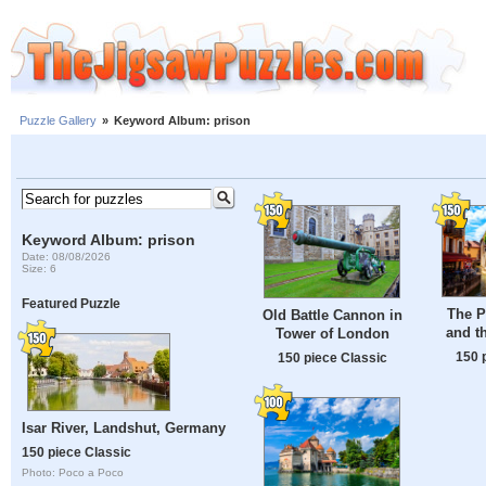
Puzzle Gallery
»
Keyword Album: prison
Keyword Album: prison
Date: 08/08/2026
Size: 6
Featured Puzzle
The Pa
Old Battle Cannon in
and t
Tower of London
150 
150 piece Classic
Isar River, Landshut, Germany
150 piece Classic
Photo: Poco a Poco