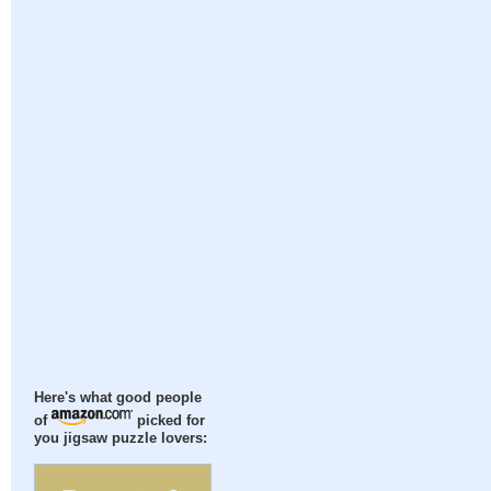
Here's what good people
of
picked for
you jigsaw puzzle lovers: