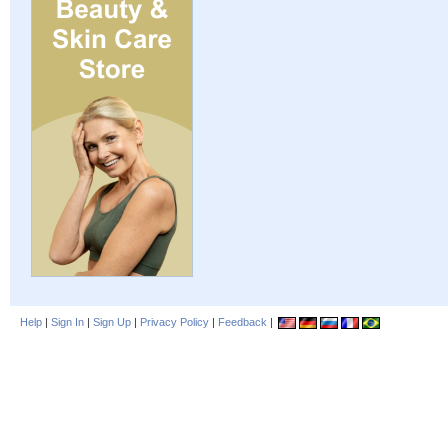
Help
|
Sign In
|
Sign Up
|
Privacy Policy
|
Feedback
|