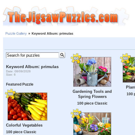
Puzzle Gallery
»
Keyword Album: primulas
Keyword Album: primulas
Date: 08/09/2026
Size: 6
Featured Puzzle
Plan
Gardening Tools and
100 
Spring Flowers
100 piece Classic
Colorful Vegetables
100 piece Classic