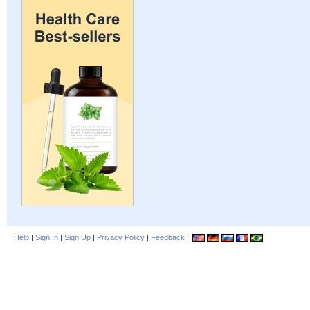
Help
|
Sign In
|
Sign Up
|
Privacy Policy
|
Feedback
|