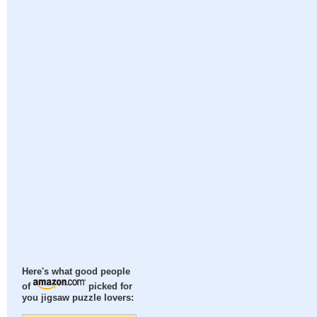
Here's what good people
of
picked for
you jigsaw puzzle lovers: