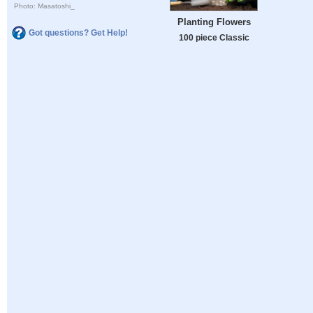
Photo: Masatoshi_
Planting Flowers
Got questions? Get Help!
100 piece Classic