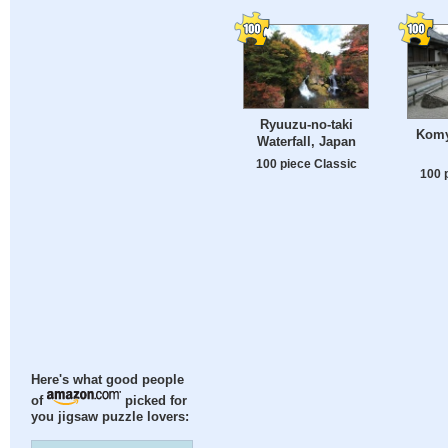
Ryuuzu-no-taki
Komy
Waterfall, Japan
100 piece Classic
100 
Here's what good people
of
picked for
you jigsaw puzzle lovers: