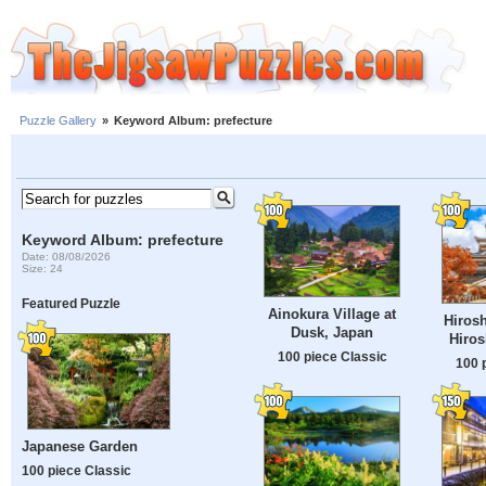
Puzzle Gallery
»
Keyword Album: prefecture
Keyword Album: prefecture
Date: 08/08/2026
Size: 24
Featured Puzzle
Ainokura Village at
Hirosh
Dusk, Japan
Hiros
100 piece Classic
100 
Japanese Garden
100 piece Classic