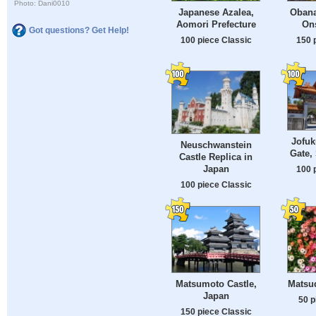
Photo: Dani0010
Japanese Azalea,
Obana
Aomori Prefecture
On
Got questions? Get Help!
100 piece Classic
150 
Jofuk
Neuschwanstein
Gate,
Castle Replica in
Japan
100 
100 piece Classic
Matsumoto Castle,
Matsud
Japan
50 p
150 piece Classic