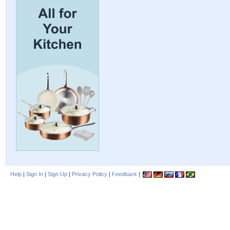
Help
|
Sign In
|
Sign Up
|
Privacy Policy
|
Feedback
|