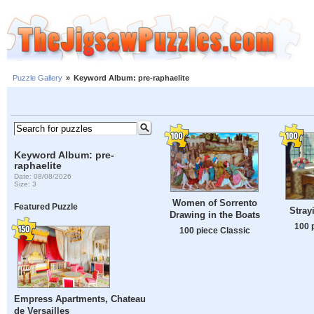
Puzzle Gallery
»
Keyword Album: pre-raphaelite
Keyword Album: pre-
raphaelite
Date: 08/08/2026
Size: 3
Women of Sorrento
Featured Puzzle
Stray
Drawing in the Boats
100 
100 piece Classic
Empress Apartments, Chateau
de Versailles