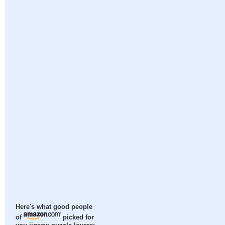
Here's what good people
of
picked for