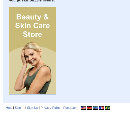
you jigsaw puzzle lovers:
Help
|
Sign In
|
Sign Up
|
Privacy Policy
|
Feedback
|