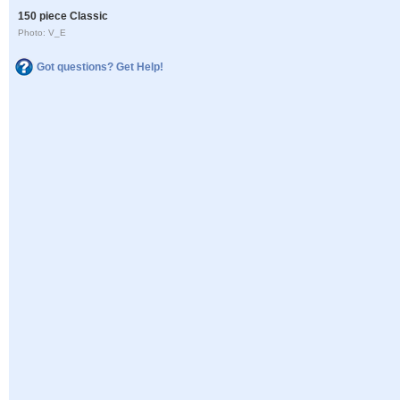
150 piece Classic
Photo: V_E
Got questions? Get Help!