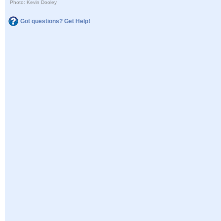
Photo: Kevin Dooley
Got questions? Get Help!