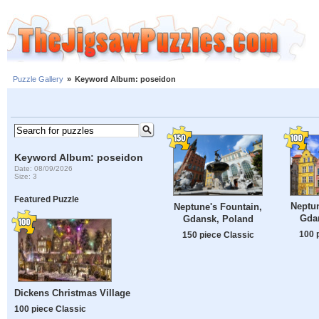
Puzzle Gallery
»
Keyword Album: poseidon
Keyword Album: poseidon
Date: 08/09/2026
Size: 3
Featured Puzzle
Neptun
Neptune's Fountain,
Gda
Gdansk, Poland
100 
150 piece Classic
Dickens Christmas Village
100 piece Classic