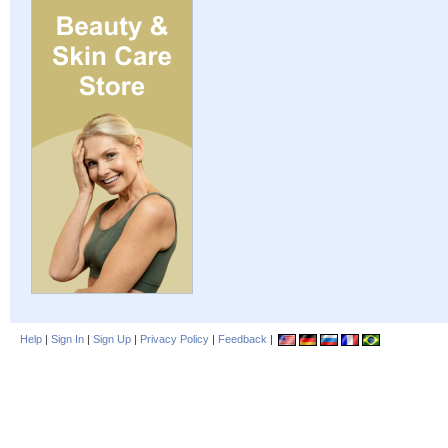
Help
|
Sign In
|
Sign Up
|
Privacy Policy
|
Feedback
|