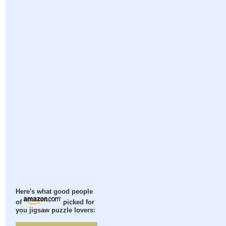
Here's what good people
of
picked for
you jigsaw puzzle lovers: