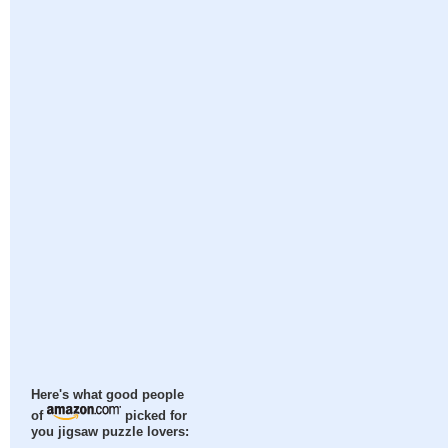
Here's what good people
of
picked for
you jigsaw puzzle lovers: