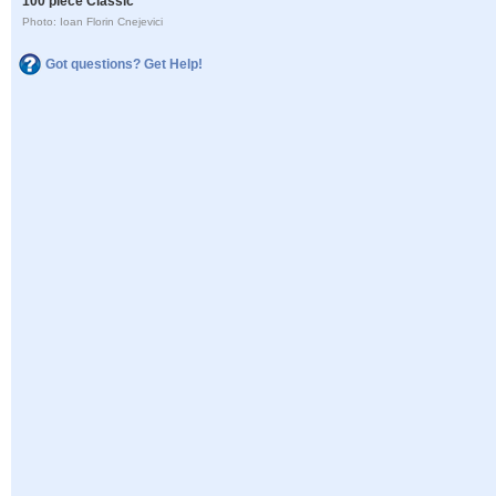
100 piece Classic
Photo: Ioan Florin Cnejevici
Got questions? Get Help!