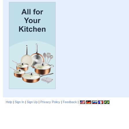
Help
|
Sign In
|
Sign Up
|
Privacy Policy
|
Feedback
|