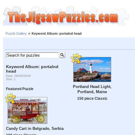
Puzzle Gallery
»
Keyword Album: portalnd head
Keyword Album: portalnd
head
Date: 08/05/2026
Size: 1
Portland Head Light,
Featured Puzzle
Portland, Maine
150 piece Classic
Candy Cart in Belgrade, Serbia