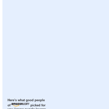
Here's what good people
of
picked for