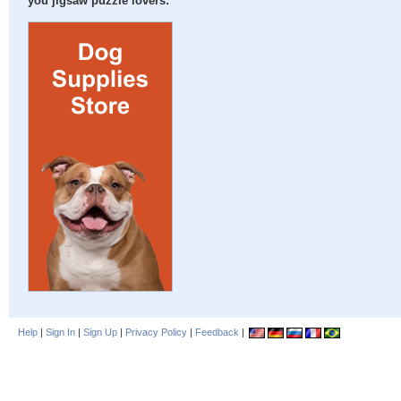
you jigsaw puzzle lovers:
Help
|
Sign In
|
Sign Up
|
Privacy Policy
|
Feedback
|