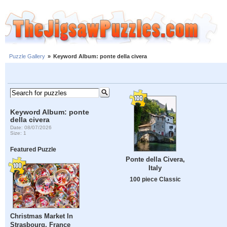
Puzzle Gallery
»
Keyword Album: ponte della civera
Keyword Album: ponte
della civera
Date: 08/07/2026
Size: 1
Featured Puzzle
Ponte della Civera,
Italy
100 piece Classic
Christmas Market In
Strasbourg, France