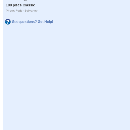
100 piece Classic
Photo: Fedor Selivanov
Got questions? Get Help!