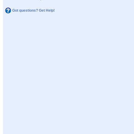
Got questions? Get Help!