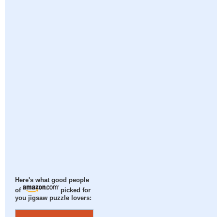
Here's what good people
of
picked for
you jigsaw puzzle lovers: