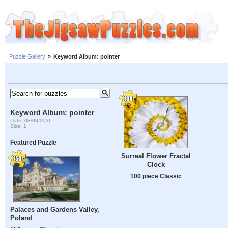
Puzzle Gallery
»
Keyword Album: pointer
Keyword Album: pointer
Date: 08/08/2026
Size: 1
Featured Puzzle
Surreal Flower Fractal
Clock
100 piece Classic
Palaces and Gardens Valley,
Poland