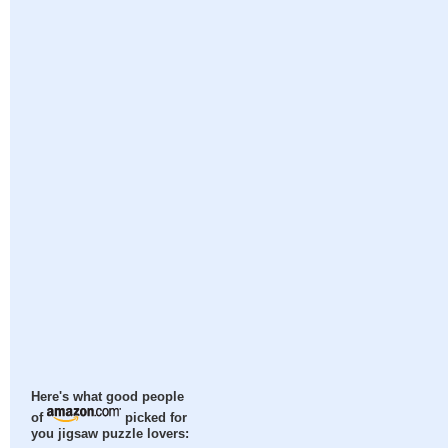
Here's what good people
of
picked for
you jigsaw puzzle lovers: