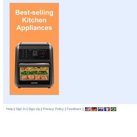
Help
|
Sign In
|
Sign Up
|
Privacy Policy
|
Feedback
|