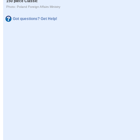
150 piece Classic
Photo: Poland Foreign Affairs Ministry
Got questions? Get Help!