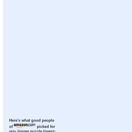
Here's what good people
of
picked for
you jigsaw puzzle lovers: