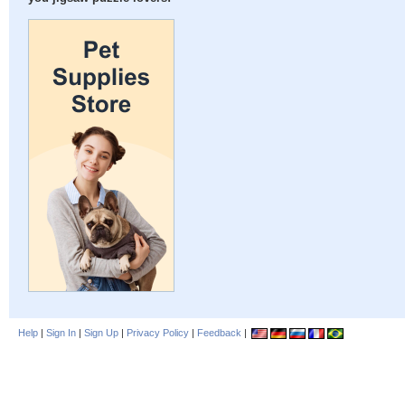
Help
|
Sign In
|
Sign Up
|
Privacy Policy
|
Feedback
|