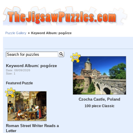
Puzzle Gallery
»
Keyword Album: pogórze
Keyword Album: pogórze
Date: 08/09/2026
Size: 1
Featured Puzzle
Czocha Castle, Poland
100 piece Classic
Roman Street Writer Reads a
Letter