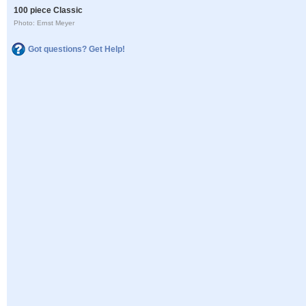
100 piece Classic
Photo: Ernst Meyer
Got questions? Get Help!