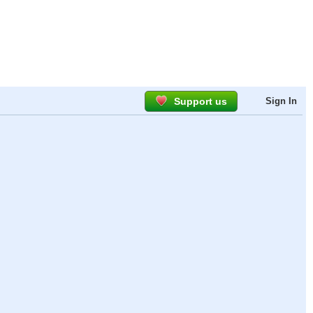
Support us
Sign In