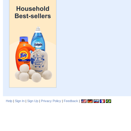
Help
|
Sign In
|
Sign Up
|
Privacy Policy
|
Feedback
|