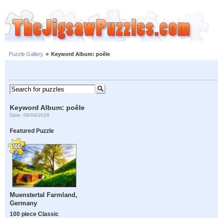
Puzzle Gallery
»
Keyword Album: poêle
Keyword Album: poêle
Date: 08/09/2026
Featured Puzzle
Muenstertal Farmland,
Germany
100 piece Classic