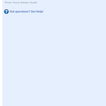
Photo: Funny Solution Studio
Got questions? Get Help!