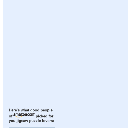
Here's what good people
of
picked for
you jigsaw puzzle lovers: