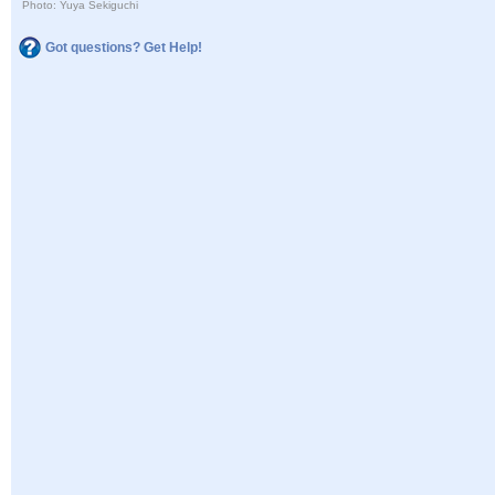
Photo: Yuya Sekiguchi
Got questions? Get Help!