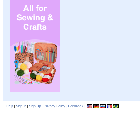
Help
|
Sign In
|
Sign Up
|
Privacy Policy
|
Feedback
|