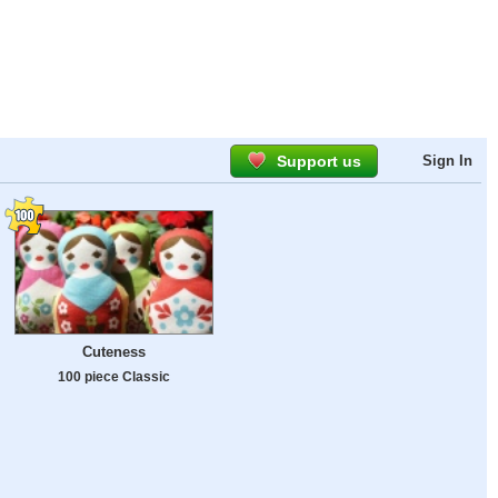
Support us
Sign In
Cuteness
100 piece Classic