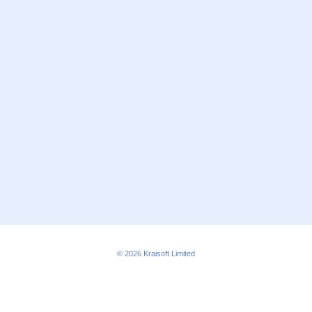
© 2026
Kraisoft Limited