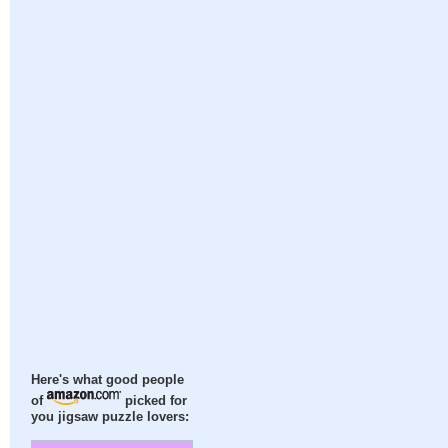
Here's what good people
of
picked for
you jigsaw puzzle lovers: