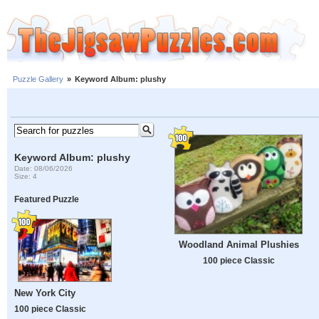
Puzzle Gallery
»
Keyword Album: plushy
Keyword Album: plushy
Date: 08/06/2026
Size: 4
Featured Puzzle
Woodland Animal Plushies
100 piece Classic
New York City
100 piece Classic