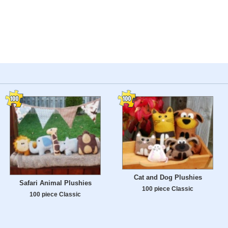
Cat and Dog Plushies
Safari Animal Plushies
100 piece Classic
100 piece Classic