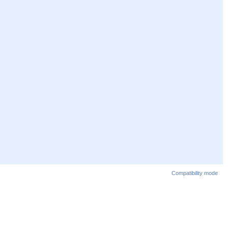
Compatibility mode