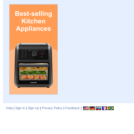
Help
|
Sign In
|
Sign Up
|
Privacy Policy
|
Feedback
|