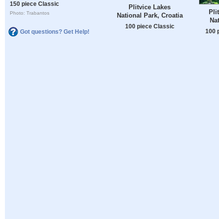
150 piece Classic
Plitvice Lakes
Pli
Photo: Trabantos
National Park, Croatia
Nat
100 piece Classic
100 
Got questions? Get Help!