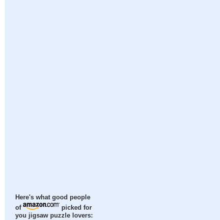
Here's what good people
of
picked for
you jigsaw puzzle lovers: