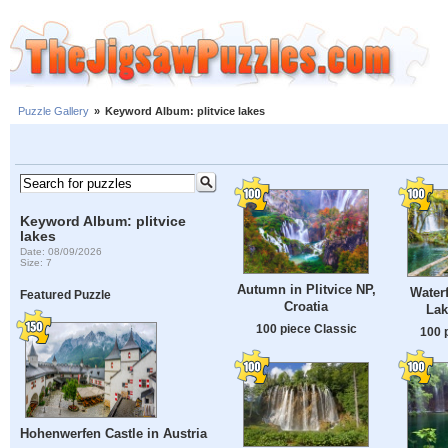
Puzzle Gallery
»
Keyword Album: plitvice lakes
Keyword Album: plitvice
lakes
Date: 08/09/2026
Size: 7
Autumn in Plitvice NP,
Waterf
Featured Puzzle
Croatia
Lak
100 piece Classic
100 
Hohenwerfen Castle in Austria