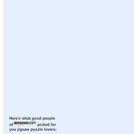
Here's what good people
of
picked for
you jigsaw puzzle lovers: