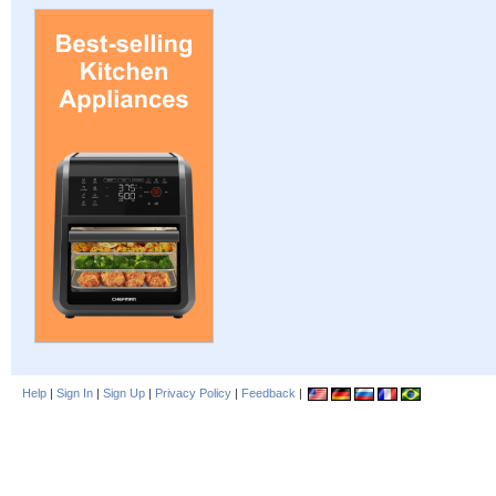
Help
|
Sign In
|
Sign Up
|
Privacy Policy
|
Feedback
|