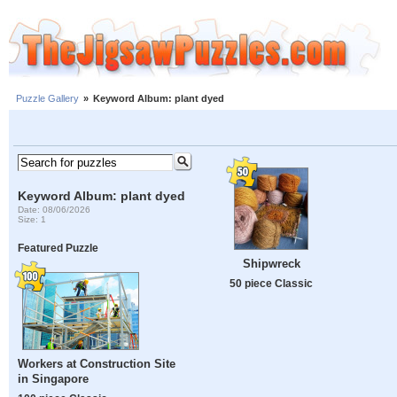
Puzzle Gallery
»
Keyword Album: plant dyed
Keyword Album: plant dyed
Date: 08/06/2026
Size: 1
Featured Puzzle
Shipwreck
50 piece Classic
Workers at Construction Site
in Singapore