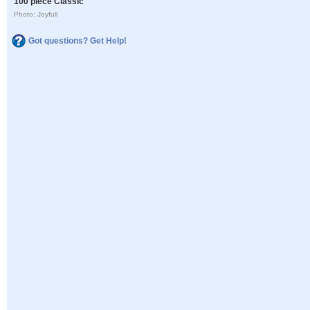
100 piece Classic
Photo: Joyfull
Got questions? Get Help!