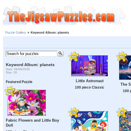
Puzzle Gallery
»
Keyword Album: planets
Keyword Album: planets
Date: 08/09/2026
Size: 28
Little Astronaut
Featured Puzzle
The Sp
100 piece Classic
100 
Fabric Flowers and Little Boy
Doll