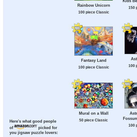
Kids Be
Rainbow Unicorn
150 
100 piece Classic
Ast
Fantasy Land
100 
100 piece Classic
Mural on a Wall
Ast
Fossum'
50 piece Classic
Here's what good people
100 
of
picked for
you jigsaw puzzle lovers: