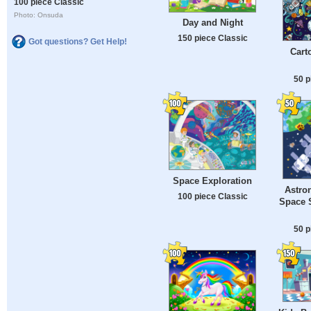
100 piece Classic
Photo: Onsuda
Day and Night
150 piece Classic
Got questions? Get Help!
Cart
50 p
Space Exploration
Astron
100 piece Classic
Space S
50 p