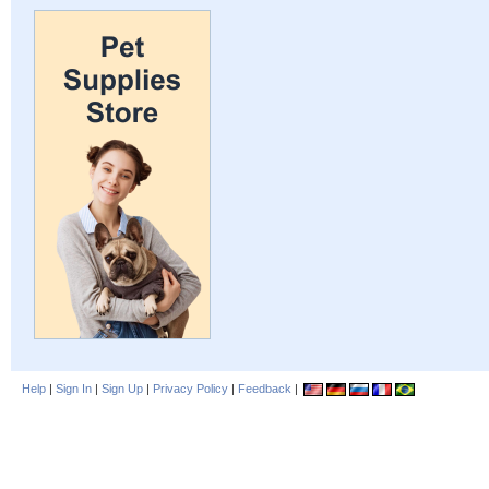
Help
|
Sign In
|
Sign Up
|
Privacy Policy
|
Feedback
|