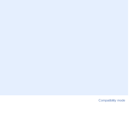
Compatibility mode