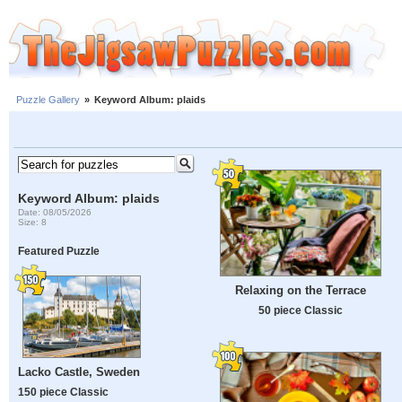
Puzzle Gallery
»
Keyword Album: plaids
Keyword Album: plaids
Date: 08/05/2026
Size: 8
Featured Puzzle
Relaxing on the Terrace
50 piece Classic
Lacko Castle, Sweden
150 piece Classic