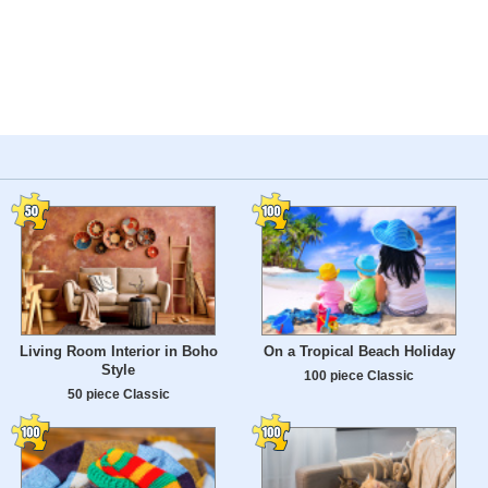
Living Room Interior in Boho
On a Tropical Beach Holiday
Style
100 piece Classic
50 piece Classic