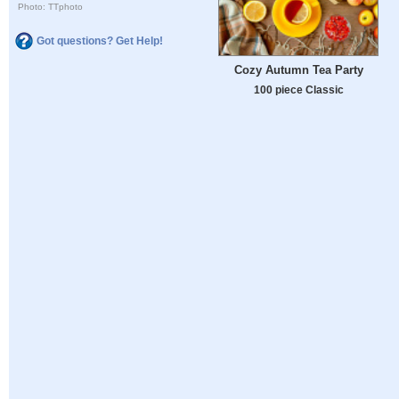
Photo: TTphoto
Got questions? Get Help!
Cozy Autumn Tea Party
100 piece Classic