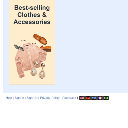
Help
|
Sign In
|
Sign Up
|
Privacy Policy
|
Feedback
|