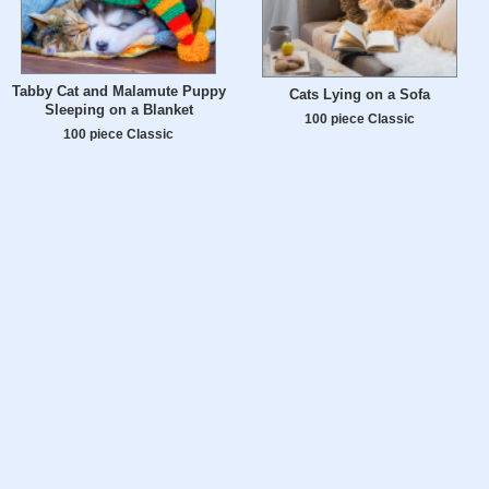
Tabby Cat and Malamute Puppy
Cats Lying on a Sofa
Sleeping on a Blanket
100 piece Classic
100 piece Classic