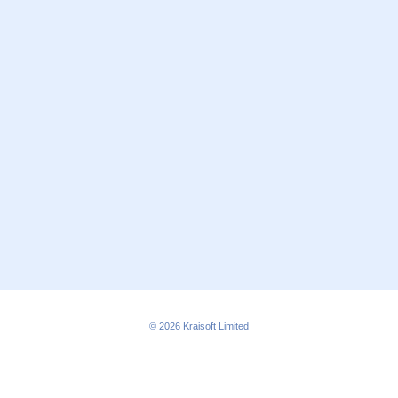
© 2026
Kraisoft Limited