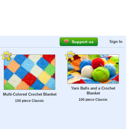
Support us
Sign In
Yarn Balls and a Crochet
Blanket
Multi-Colored Crochet Blanket
100 piece Classic
150 piece Classic