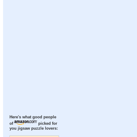
Here's what good people
of
picked for
you jigsaw puzzle lovers: