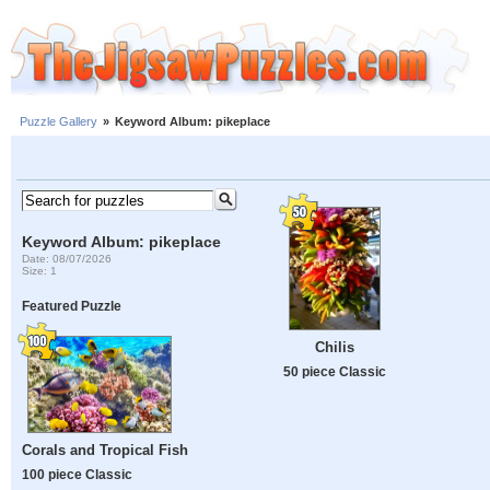
Puzzle Gallery
»
Keyword Album: pikeplace
Keyword Album: pikeplace
Date: 08/07/2026
Size: 1
Featured Puzzle
Chilis
50 piece Classic
Corals and Tropical Fish
100 piece Classic