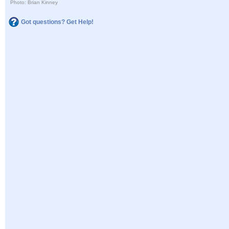
Photo: Brian Kinney
Got questions? Get Help!