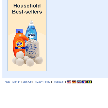
Help
|
Sign In
|
Sign Up
|
Privacy Policy
|
Feedback
|