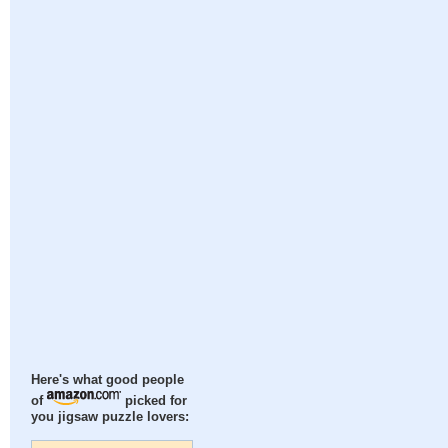
Here's what good people
of
picked for
you jigsaw puzzle lovers: