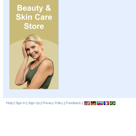
Help
|
Sign In
|
Sign Up
|
Privacy Policy
|
Feedback
|