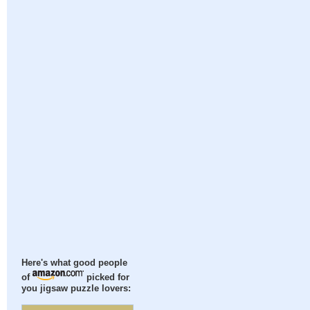
Here's what good people
of
picked for
you jigsaw puzzle lovers: