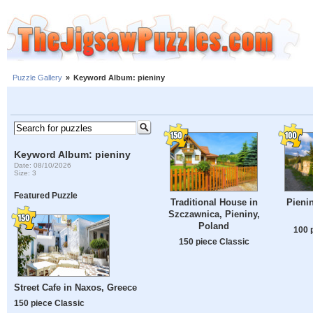
Puzzle Gallery
»
Keyword Album: pieniny
Keyword Album: pieniny
Date: 08/10/2026
Size: 3
Featured Puzzle
Traditional House in
Pieni
Szczawnica, Pieniny,
Poland
100 
150 piece Classic
Street Cafe in Naxos, Greece
150 piece Classic