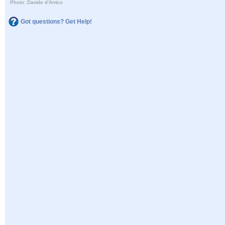
Photo: Davide d'Amico
Got questions? Get Help!