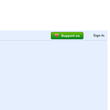
Support us
Sign In