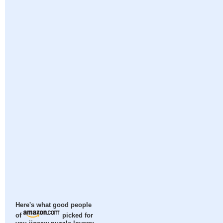
Here's what good people
of
picked for