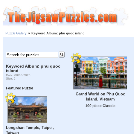
Puzzle Gallery
»
Keyword Album: phu quoc island
Keyword Album: phu quoc
island
Date: 08/08/2026
Size: 2
Featured Puzzle
Grand World on Phu Quoc
Island, Vietnam
100 piece Classic
Longshan Temple, Taipei,
Taiwan