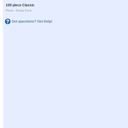
100 piece Classic
Photo: Tomás Fano
Got questions? Get Help!