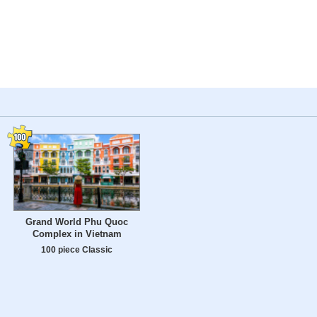
Grand World Phu Quoc
Complex in Vietnam
100 piece Classic