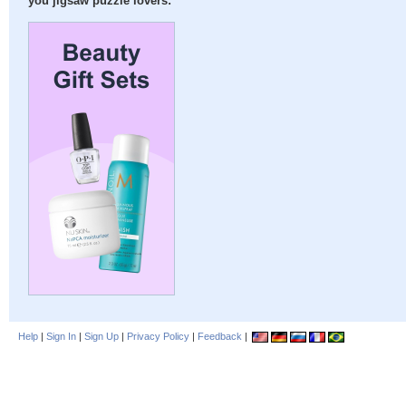
you jigsaw puzzle lovers:
Help
|
Sign In
|
Sign Up
|
Privacy Policy
|
Feedback
|