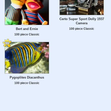
Certo Super Sport Dolly 1937
Camera
Bert and Ernie
100 piece Classic
100 piece Classic
Pygoplites Diacanthus
100 piece Classic