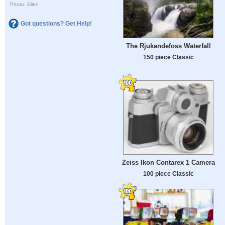
Photo: Ellen
Got questions? Get Help!
The Rjukandefoss Waterfall
150 piece Classic
Zeiss Ikon Contarex 1 Camera
100 piece Classic