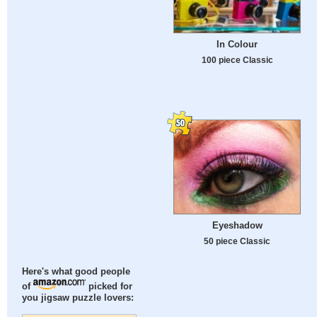
In Colour
100 piece Classic
Eyeshadow
50 piece Classic
Here's what good people
of
picked for
you jigsaw puzzle lovers: