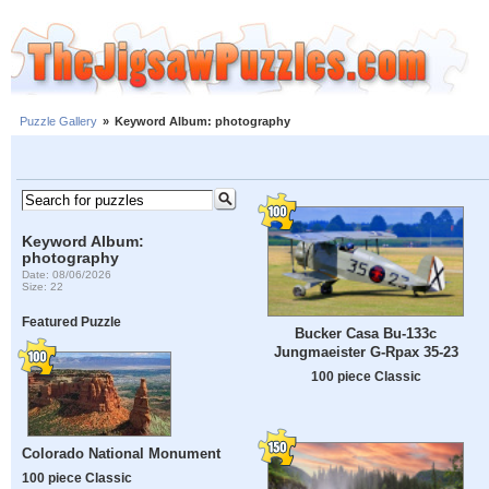
Puzzle Gallery
»
Keyword Album: photography
Keyword Album:
photography
Date: 08/06/2026
Size: 22
Featured Puzzle
Bucker Casa Bu-133c
Jungmaeister G-Rpax 35-23
100 piece Classic
Colorado National Monument
100 piece Classic