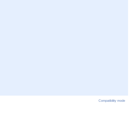
Compatibility mode