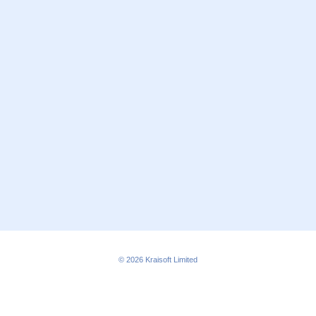
© 2026
Kraisoft Limited