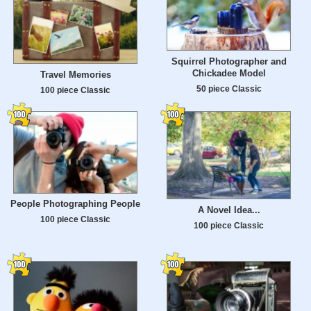
Squirrel Photographer and
Chickadee Model
Travel Memories
50 piece Classic
100 piece Classic
People Photographing People
A Novel Idea...
100 piece Classic
100 piece Classic