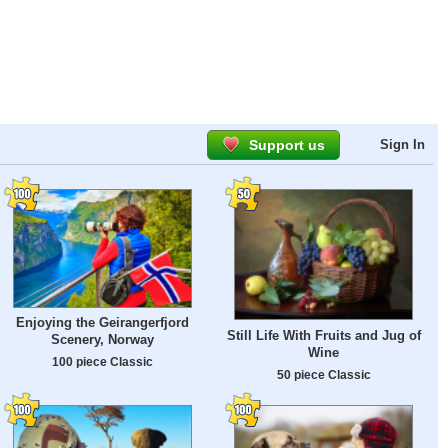
Support us
Sign In
Enjoying the Geirangerfjord
Still Life With Fruits and Jug of
Scenery, Norway
Wine
100 piece Classic
50 piece Classic