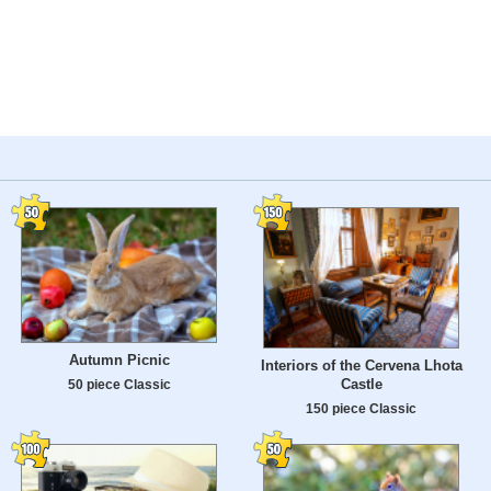
Autumn Picnic
Interiors of the Cervena Lhota
Castle
50 piece Classic
150 piece Classic