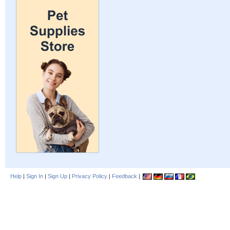
Help
|
Sign In
|
Sign Up
|
Privacy Policy
|
Feedback
|