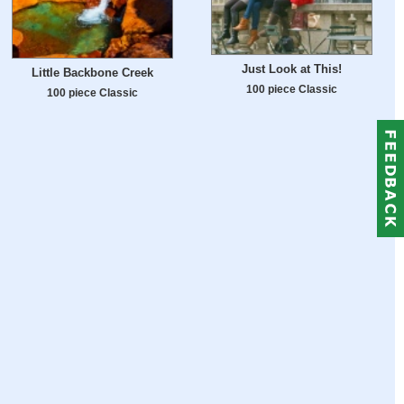
Just Look at This!
Little Backbone Creek
100 piece Classic
100 piece Classic