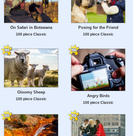
On Safari in Botswana
Posing for the Friend
100 piece Classic
100 piece Classic
Gloomy Sheep
Angry Birds
100 piece Classic
100 piece Classic