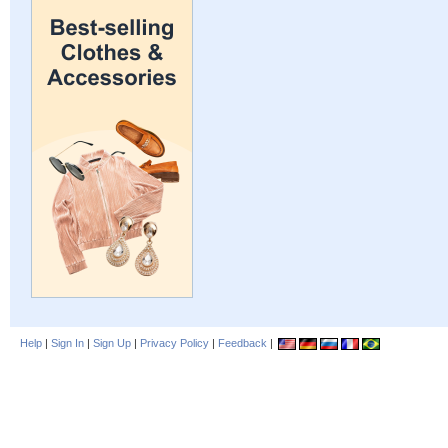
Help
|
Sign In
|
Sign Up
|
Privacy Policy
|
Feedback
|