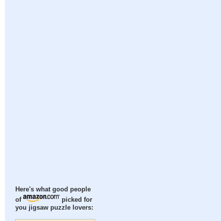
Here's what good people
of
picked for
you jigsaw puzzle lovers: