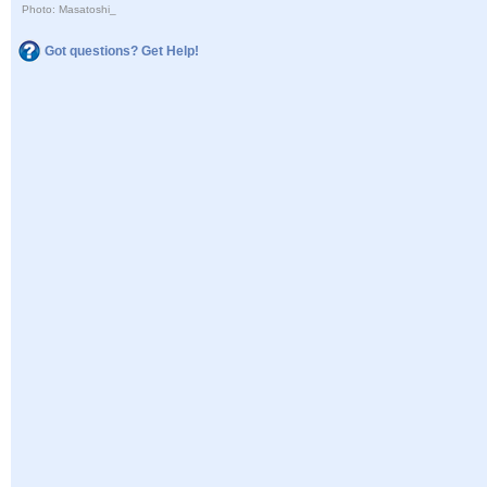
Photo: Masatoshi_
Got questions? Get Help!