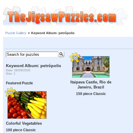
Puzzle Gallery
»
Keyword Album: petrópolis
Keyword Album: petrópolis
Date: 08/09/2026
Size: 1
Itaipava Castle, Rio de
Featured Puzzle
Janeiro, Brazil
150 piece Classic
Colorful Vegetables
100 piece Classic