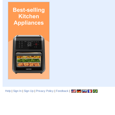
Help
|
Sign In
|
Sign Up
|
Privacy Policy
|
Feedback
|