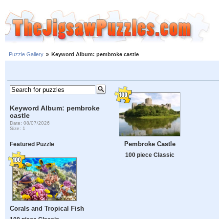
Puzzle Gallery
»
Keyword Album: pembroke castle
Keyword Album: pembroke
castle
Date: 08/07/2026
Size: 1
Pembroke Castle
Featured Puzzle
100 piece Classic
Corals and Tropical Fish