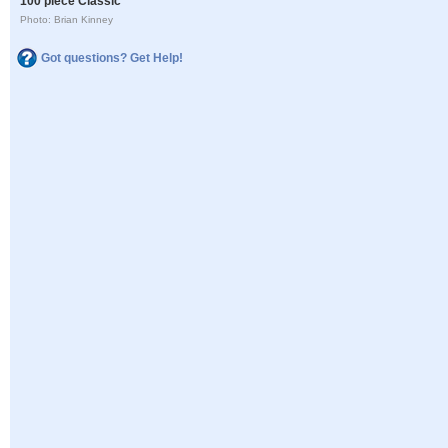
100 piece Classic
Photo: Brian Kinney
Got questions? Get Help!