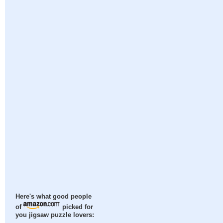
Here's what good people
of
picked for
you jigsaw puzzle lovers: