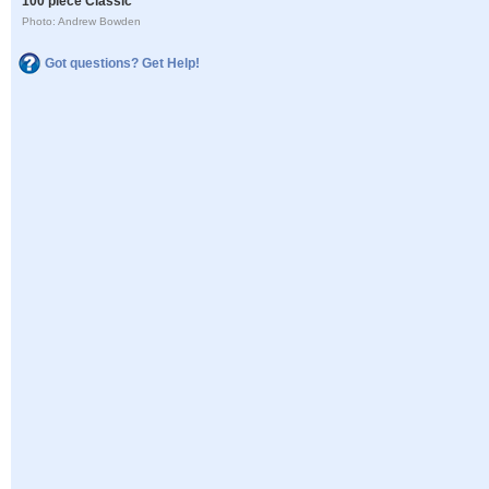
100 piece Classic
Photo: Andrew Bowden
Got questions? Get Help!