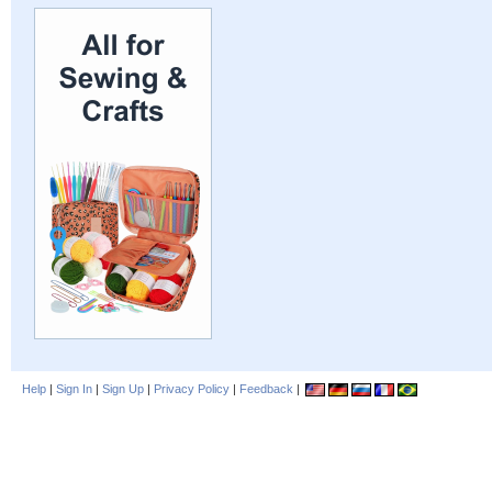
Help
|
Sign In
|
Sign Up
|
Privacy Policy
|
Feedback
|