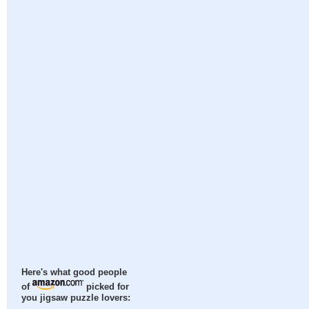
Here's what good people
of
picked for
you jigsaw puzzle lovers: