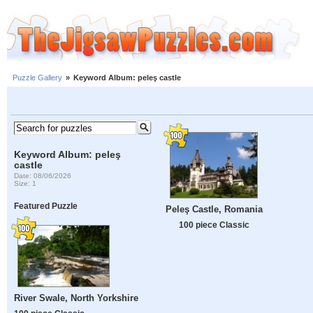
Puzzle Gallery
»
Keyword Album: peleş castle
Keyword Album: peleş
castle
Date: 08/06/2026
Size: 1
Featured Puzzle
Peleş Castle, Romania
100 piece Classic
River Swale, North Yorkshire