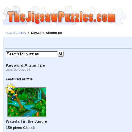
Puzzle Gallery
»
Keyword Album: pe
Keyword Album: pe
Date: 08/09/2026
Featured Puzzle
Waterfall in the Jungle
150 piece Classic