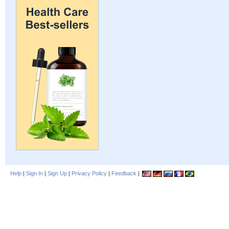
Help
|
Sign In
|
Sign Up
|
Privacy Policy
|
Feedback
|