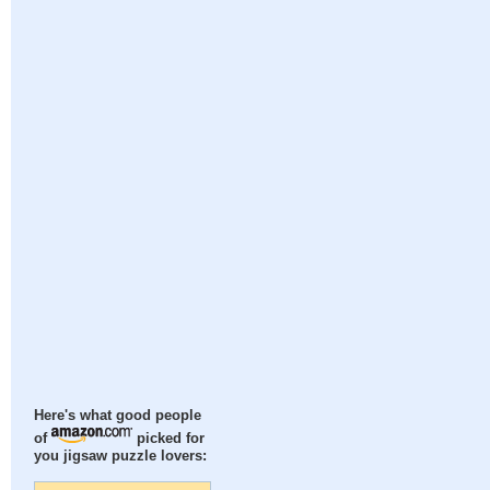
Here's what good people
of
picked for
you jigsaw puzzle lovers: