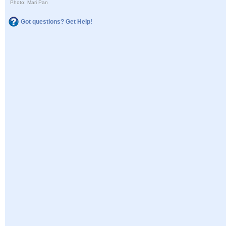
Photo: Mari Pan
Got questions? Get Help!