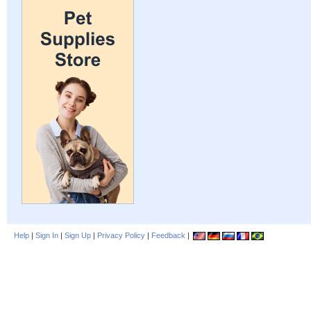
Help
|
Sign In
|
Sign Up
|
Privacy Policy
|
Feedback
|