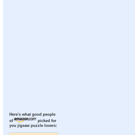
Here's what good people
of
picked for
you jigsaw puzzle lovers: