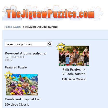
Puzzle Gallery
»
Keyword Album: patronal
Keyword Album: patronal
Date: 08/07/2026
Size: 1
Featured Puzzle
Folk Festival in
Villach, Austria
150 piece Classic
Corals and Tropical Fish
100 piece Classic