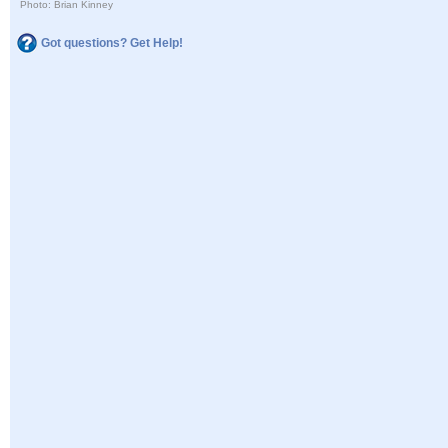
Photo: Brian Kinney
Got questions? Get Help!