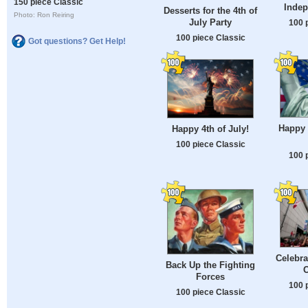
150 piece Classic
Inde
Desserts for the 4th of
Photo: Ron Reiring
July Party
100 
100 piece Classic
Got questions? Get Help!
Happy
Happy 4th of July!
100 piece Classic
100 
Celebra
Back Up the Fighting
O
Forces
100 
100 piece Classic