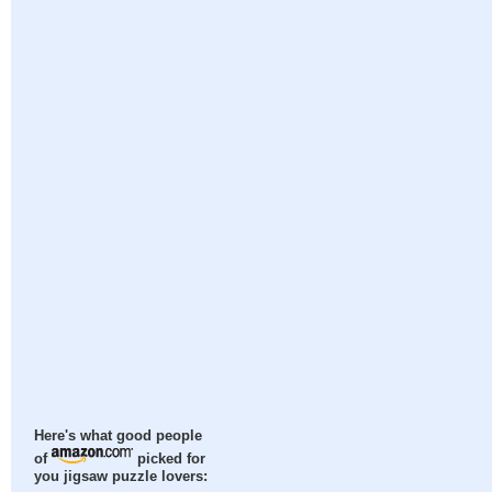
Here's what good people
of
picked for
you jigsaw puzzle lovers: