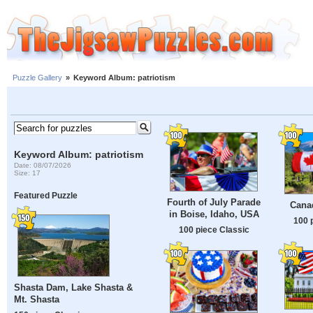
Puzzle Gallery
»
Keyword Album: patriotism
Keyword Album: patriotism
Date: 08/07/2026
Size: 17
Featured Puzzle
Fourth of July Parade
Cana
in Boise, Idaho, USA
100 
100 piece Classic
Shasta Dam, Lake Shasta &
Mt. Shasta