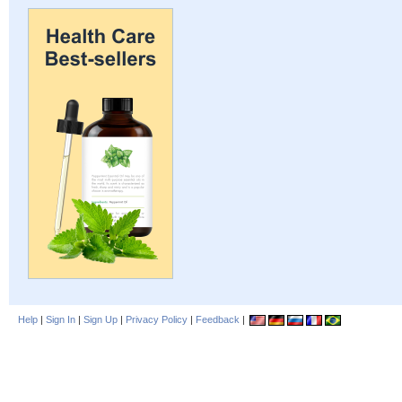
Help
|
Sign In
|
Sign Up
|
Privacy Policy
|
Feedback
|