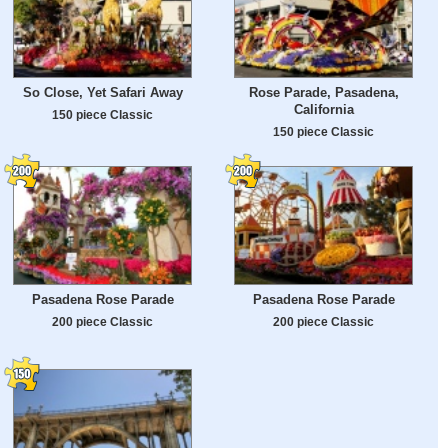
So Close, Yet Safari Away
Rose Parade, Pasadena,
California
150 piece Classic
150 piece Classic
Pasadena Rose Parade
Pasadena Rose Parade
200 piece Classic
200 piece Classic