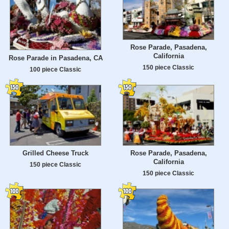
Rose Parade, Pasadena,
California
Rose Parade in Pasadena, CA
150 piece Classic
100 piece Classic
Grilled Cheese Truck
Rose Parade, Pasadena,
California
150 piece Classic
150 piece Classic