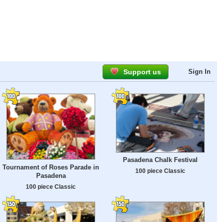
Support us
Sign In
Pasadena Chalk Festival
Tournament of Roses Parade in
100 piece Classic
Pasadena
100 piece Classic