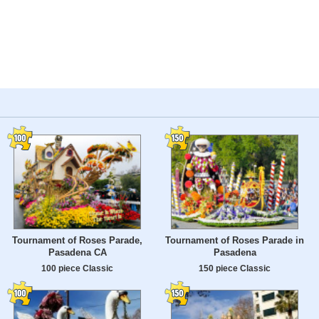
Tournament of Roses Parade,
Tournament of Roses Parade in
Pasadena CA
Pasadena
100 piece Classic
150 piece Classic