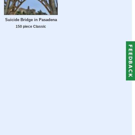
Suicide Bridge in Pasadena
150 piece Classic