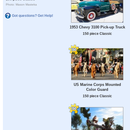
Photo: Mason Masteka
Got questions? Get Help!
1953 Chevy 3100 Pick-up Truck
150 piece Classic
US Marine Corps Mounted
Color Guard
150 piece Classic