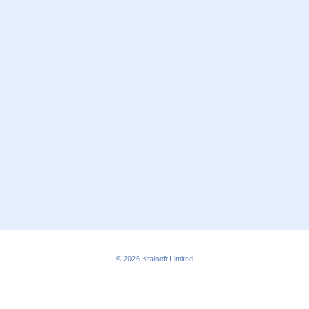
© 2026
Kraisoft Limited