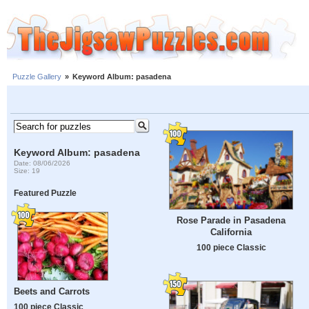
Puzzle Gallery
»
Keyword Album: pasadena
Keyword Album: pasadena
Date: 08/06/2026
Size: 19
Featured Puzzle
Rose Parade in Pasadena
California
100 piece Classic
Beets and Carrots
100 piece Classic