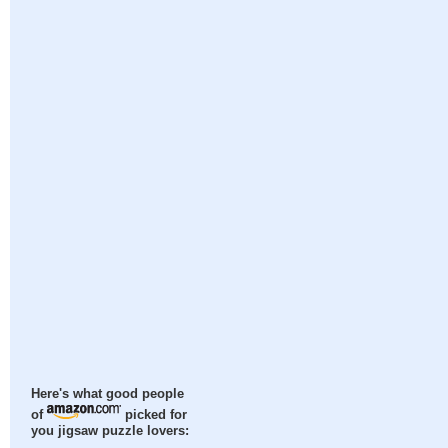
Here's what good people
of
picked for
you jigsaw puzzle lovers: