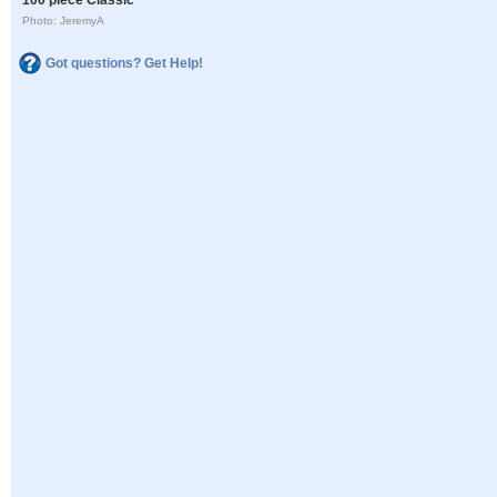
Photo: JeremyA
Got questions? Get Help!