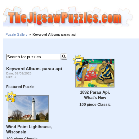
Puzzle Gallery
»
Keyword Album: parau api
Keyword Album: parau api
Date: 08/08/2026
Size: 1
Featured Puzzle
1892 Parau Api.
What's New
100 piece Classic
Wind Point Lighthouse,
Wisconsin
100 piece Classic