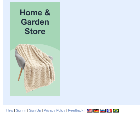
Help
|
Sign In
|
Sign Up
|
Privacy Policy
|
Feedback
|