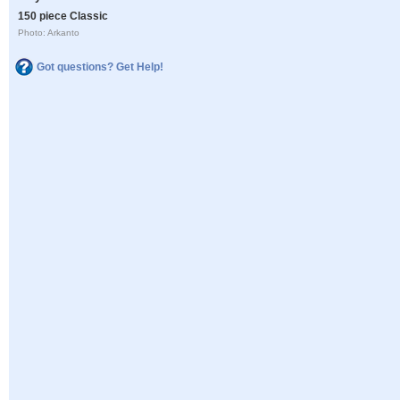
150 piece Classic
Photo: Arkanto
Got questions? Get Help!