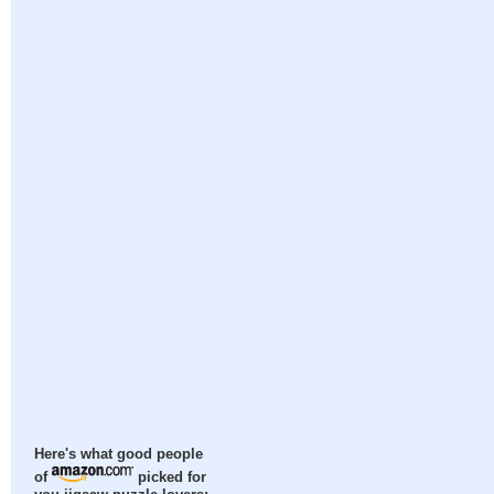
Here's what good people
of
picked for