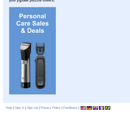
you jigsaw puzzle lovers:
Help
|
Sign In
|
Sign Up
|
Privacy Policy
|
Feedback
|