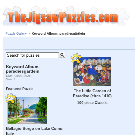
Puzzle Gallery
»
Keyword Album: paradiesgärtlein
Keyword Album:
paradiesgärtlein
Date: 08/08/2026
Size: 1
Featured Puzzle
The Little Garden of
Paradise (circa 1410)
100 piece Classic
Bellagio Borgo on Lake Como,
Italy