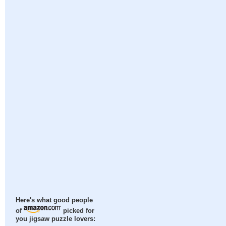
Here's what good people
of
picked for
you jigsaw puzzle lovers: