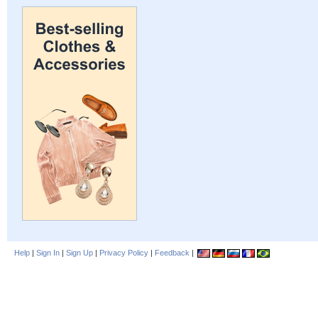
Help
|
Sign In
|
Sign Up
|
Privacy Policy
|
Feedback
|