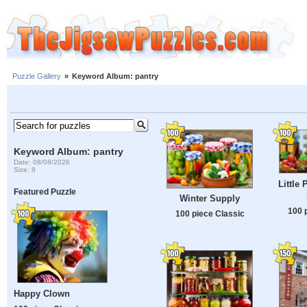
Puzzle Gallery
»
Keyword Album: pantry
Keyword Album: pantry
Date: 08/08/2026
Size: 8
Little 
Featured Puzzle
Winter Supply
100 
100 piece Classic
Happy Clown