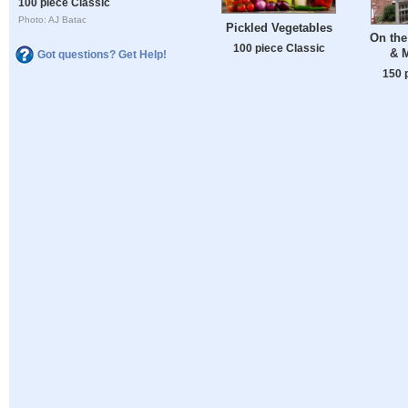
100 piece Classic
Photo: AJ Batac
Pickled Vegetables
On the
100 piece Classic
& 
Got questions? Get Help!
150 