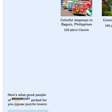
Colorful Jeepneys in
Coron
Baguio, Philippines
100 
150 piece Classic
Here's what good people
of
picked for
you jigsaw puzzle lovers: