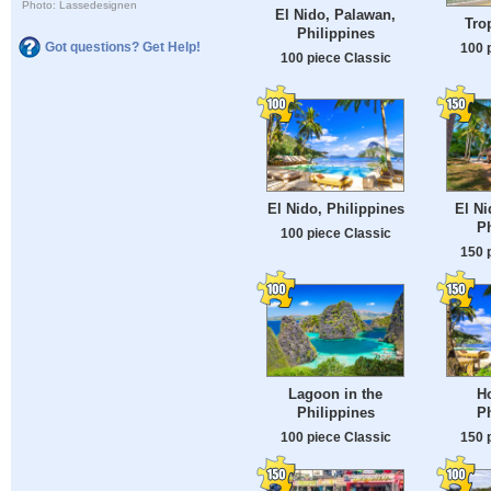
Photo: Lassedesignen
El Nido, Palawan,
Tro
Philippines
Got questions? Get Help!
100 
100 piece Classic
El Nido, Philippines
El Ni
Ph
100 piece Classic
150 
Lagoon in the
Ho
Philippines
Ph
100 piece Classic
150 