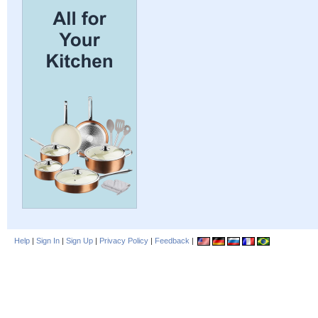
Help
|
Sign In
|
Sign Up
|
Privacy Policy
|
Feedback
|