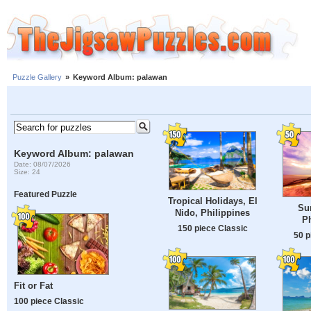
Puzzle Gallery
»
Keyword Album: palawan
Keyword Album: palawan
Date: 08/07/2026
Size: 24
Featured Puzzle
Tropical Holidays, El
Sun
Nido, Philippines
Ph
150 piece Classic
50 p
Fit or Fat
100 piece Classic